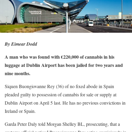
By Eimear Dodd
A man who was found with €220,000 of cannabis in his
luggage at Dublin Airport has been jailed for two years and
nine months.
Siquen Buongiovanne Rey (36) of no fixed abode in Spain
pleaded guilty to possession of cannabis for sale or supply at
Dublin Airport on April 5 last. He has no previous convictions in
Ireland or Spain.
Garda Peter Daly told Morgan Shelley BL, prosecuting, that a