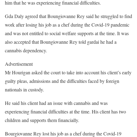
him that he was experiencing financial difficulties.
Gda Daly agreed that Boungiovanne Rey said he struggled to find
work after losing his job as a chef during the Covid-19 pandemic
and was not entitled to social welfare supports at the time. It was
also accepted that Boungiovanne Rey told gardai he had a
cannabis dependency.
Advertisement
Mr Hourigan asked the court to take into account his client’s early
guilty pleas, admissions and the difficulties faced by foreign
nationals in custody.
He said his client had an issue with cannabis and was
experiencing financial difficulties at the time. His client has two
children and supports them financially.
Bourgiovanne Rey lost his job as a chef during the Covid-19