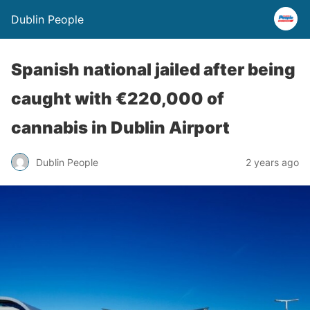
Dublin People
Spanish national jailed after being
caught with €220,000 of
cannabis in Dublin Airport
Dublin People
2 years ago