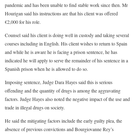
pandemic and has been unable to find stable work since then. Mr
Hourigan said his instructions are that his client was offered
€2,000 for his role.
Counsel said his client is doing well in custody and taking several
courses including in English. His client wishes to return to Spain
and while he is aware he is facing a prison sentence, he has
indicated he will apply to serve the remainder of his sentence in a
Spanish prison when he is allowed to do so.
Imposing sentence, Judge Dara Hayes said this is serious
offending and the quantity of drugs is among the aggravating
factors. Judge Hayes also noted the negative impact of the use and
trade in illegal drugs on society.
He said the mitigating factors include the early guilty plea, the
absence of previous convictions and Bourgiovanne Rey’s