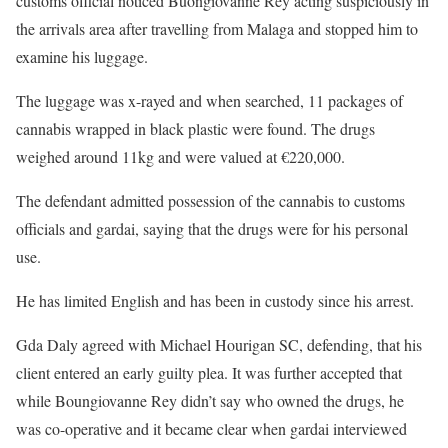
customs official noticed Buongiovanne Rey acting suspiciously in
the arrivals area after travelling from Malaga and stopped him to
examine his luggage.
The luggage was x-rayed and when searched, 11 packages of
cannabis wrapped in black plastic were found. The drugs
weighed around 11kg and were valued at €220,000.
The defendant admitted possession of the cannabis to customs
officials and gardai, saying that the drugs were for his personal
use.
He has limited English and has been in custody since his arrest.
Gda Daly agreed with Michael Hourigan SC, defending, that his
client entered an early guilty plea. It was further accepted that
while Boungiovanne Rey didn’t say who owned the drugs, he
was co-operative and it became clear when gardai interviewed