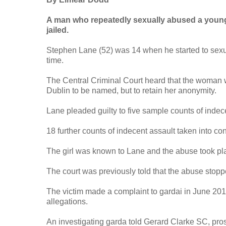
A man who repeatedly sexually abused a young 
jailed.
Stephen Lane (52) was 14 when he started to sexua
time.
The Central Criminal Court heard that the woman w
Dublin to be named, but to retain her anonymity.
Lane pleaded guilty to five sample counts of ind
18 further counts of indecent assault taken into co
The girl was known to Lane and the abuse took pla
The court was previously told that the abuse stopp
The victim made a complaint to gardai in June 2019.
allegations.
An investigating garda told Gerard Clarke SC, prose