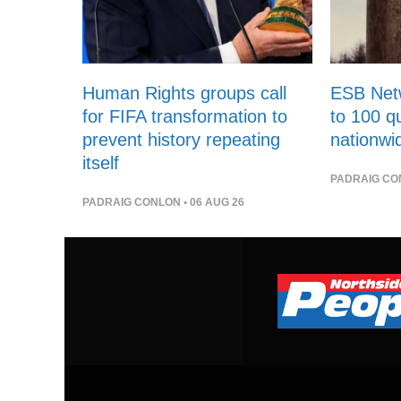
Human Rights groups call
ESB Netw
for FIFA transformation to
to 100 qu
prevent history repeating
nationwi
itself
PADRAIG CO
PADRAIG CONLON
• 06 AUG 26