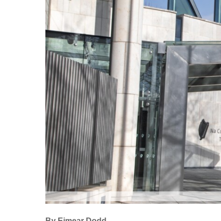
By Eimear Dodd