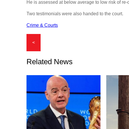
He is assessed at below average to low risk of re-
Two testimonials were also handed to the court.
Crime & Courts
<
Related News