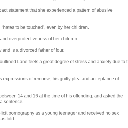
mpact statement that she experienced a pattern of abusive
d “hates to be touched”, even by her children.
nd overprotectiveness of her children.
and is a divorced father of four.
outlined Lane feels a great degree of stress and anxiety due to 
’s expressions of remorse, his guilty plea and acceptance of
between 14 and 16 at the time of his offending, and asked the
 a sentence.
licit pornography as a young teenager and received no sex
as told.