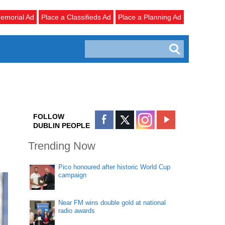
emorial Ad
Place a Classifieds Ad
Place a Planning Ad
FOLLOW
DUBLIN PEOPLE
Trending Now
Pico honoured after historic World Cup
campaign
Near FM wins double gold at national
radio awards