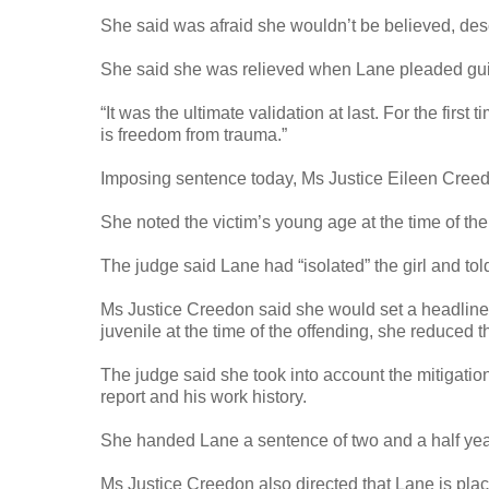
She said was afraid she wouldn’t be believed, des
She said she was relieved when Lane pleaded guil
“It was the ultimate validation at last. For the first
is freedom from trauma.”
Imposing sentence today, Ms Justice Eileen Creedon
She noted the victim’s young age at the time of t
The judge said Lane had “isolated” the girl and tol
Ms Justice Creedon said she would set a headline s
juvenile at the time of the offending, she reduced 
The judge said she took into account the mitigation
report and his work history.
She handed Lane a sentence of two and a half years
Ms Justice Creedon also directed that Lane is place