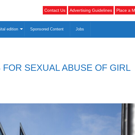
Contact Us
Advertising Guidelines
Place a M
ital edition
Sponsored Content
Jobs
 FOR SEXUAL ABUSE OF GIRL