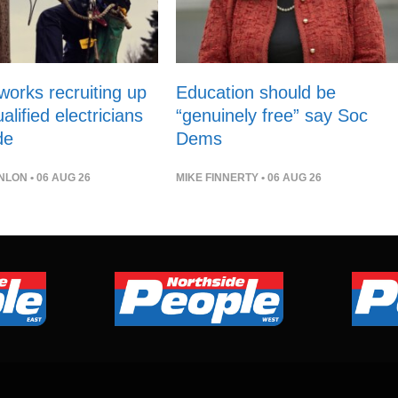
orks recruiting up
Education should be
alified electricians
“genuinely free” say Soc
de
Dems
NLON
• 06 AUG 26
MIKE FINNERTY
• 06 AUG 26