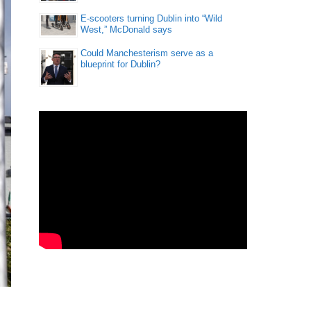
E-scooters turning Dublin into “Wild
West,” McDonald says
Could Manchesterism serve as a
blueprint for Dublin?