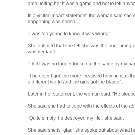
area, telling her it was a game and not to tell anyo
In a victim impact statement, the woman said she
happening was normal.
“I was too young to know it was wrong”.
She outlined that she felt she was the one “being 
was her fault.
“I felt I was no longer looked at the same by my par
“The older I got, the more I realised how he was 
a different world and the girls got the blame”.
Later in her statement, the woman said: “He stoppe
She said she had to cope with the effects of the abu
“Quite simply, he destroyed my life”, she said.
She said she is “glad” she spoke out about what 