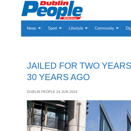
News
Sport
Lifestyle
Community
Dig
JAILED FOR TWO YEARS
30 YEARS AGO
DUBLIN PEOPLE
24 JUN 2024