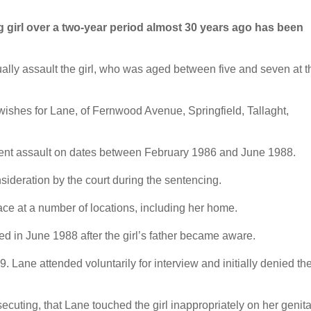
girl over a two-year period almost 30 years ago has been
lly assault the girl, who was aged between five and seven at t
ishes for Lane, of Fernwood Avenue, Springfield, Tallaght,
ecent assault on dates between February 1986 and June 1988.
nsideration by the court during the sentencing.
ce at a number of locations, including her home.
ed in June 1988 after the girl’s father became aware.
 Lane attended voluntarily for interview and initially denied th
cuting, that Lane touched the girl inappropriately on her genita