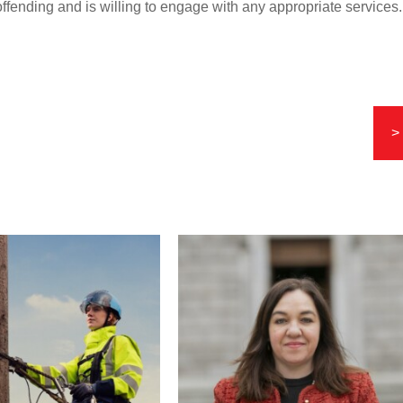
offending and is willing to engage with any appropriate services.
>