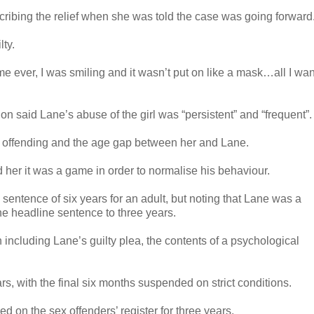
cribing the relief when she was told the case was going forward
ty.
 time ever, I was smiling and it wasn’t put on like a mask…all I wan
 said Lane’s abuse of the girl was “persistent” and “frequent”.
he offending and the age gap between her and Lane.
d her it was a game in order to normalise his behaviour.
entence of six years for an adult, but noting that Lane was a
the headline sentence to three years.
 including Lane’s guilty plea, the contents of a psychological
, with the final six months suspended on strict conditions.
d on the sex offenders’ register for three years.