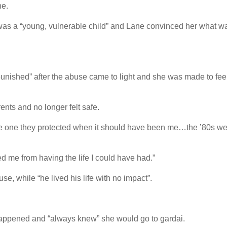
ne.
 was a “young, vulnerable child” and Lane convinced her what w
punished” after the abuse came to light and she was made to feel
ents and no longer felt safe.
the one they protected when it should have been me…the ’80s w
d me from having the life I could have had.”
se, while “he lived his life with no impact”.
happened and “always knew” she would go to gardai.