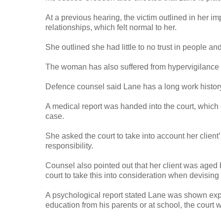
At a previous hearing, the victim outlined in her i
relationships, which felt normal to her.
She outlined she had little to no trust in people an
The woman has also suffered from hypervigilance a
Defence counsel said Lane has a long work history 
A medical report was handed into the court, which 
case.
She asked the court to take into account her client
responsibility.
Counsel also pointed out that her client was aged 
court to take this into consideration when devising
A psychological report stated Lane was shown exp
education from his parents or at school, the court w