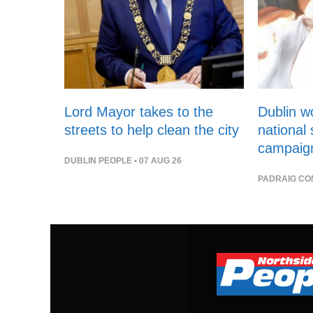
Lord Mayor takes to the
Dublin 
streets to help clean the city
national
campaig
DUBLIN PEOPLE
• 07 AUG 26
PADRAIG CO