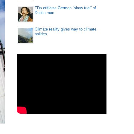
TDs criticise German “show trial” of
Dublin man
Climate reality gives way to climate
politics