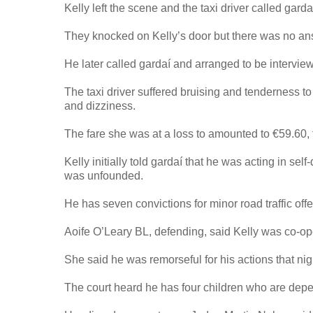
Kelly left the scene and the taxi driver called garda
They knocked on Kelly’s door but there was no an
He later called gardaí and arranged to be intervi
The taxi driver suffered bruising and tenderness t
and dizziness.
The fare she was at a loss to amounted to €59.60, 
Kelly initially told gardaí that he was acting in s
was unfounded.
He has seven convictions for minor road traffic off
Aoife O’Leary BL, defending, said Kelly was co-ope
She said he was remorseful for his actions that ni
The court heard he has four children who are dep