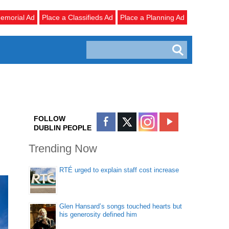
emorial Ad
Place a Classifieds Ad
Place a Planning Ad
FOLLOW
DUBLIN PEOPLE
Trending Now
RTÉ urged to explain staff cost increase
Glen Hansard’s songs touched hearts but
his generosity defined him