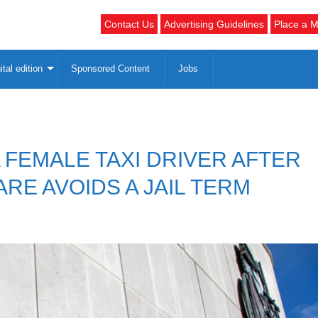
Contact Us
Advertising Guidelines
Place a M
ital edition
Sponsored Content
Jobs
FEMALE TAXI DRIVER AFTER
ARE AVOIDS A JAIL TERM