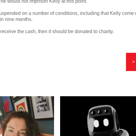
 would not imprison Kelly at this point.
spended on a number of conditions, including that Kelly come
hin nine months.
o receive the cash, then it should be donated to charity.
>