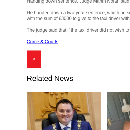
Handing down sentence, Judge Martin Nolan said he
He handed down a two-year sentence, which he su
with the sum of €3000 to give to the taxi driver wit
The judge said that if the taxi driver did not wish t
Crime & Courts
<
Related News