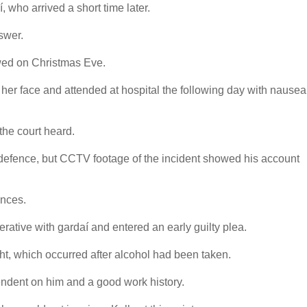
í, who arrived a short time later.
swer.
ewed on Christmas Eve.
o her face and attended at hospital the following day with nausea
the court heard.
elf-defence, but CCTV footage of the incident showed his account
ences.
rative with gardaí and entered an early guilty plea.
ght, which occurred after alcohol had been taken.
endent on him and a good work history.