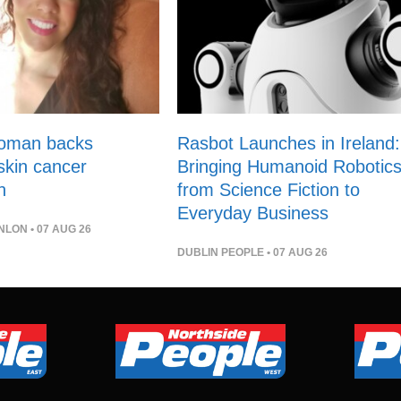
woman backs
Rasbot Launches in Ireland:
 skin cancer
Bringing Humanoid Robotic
n
from Science Fiction to
Everyday Business
NLON
• 07 AUG 26
DUBLIN PEOPLE
• 07 AUG 26