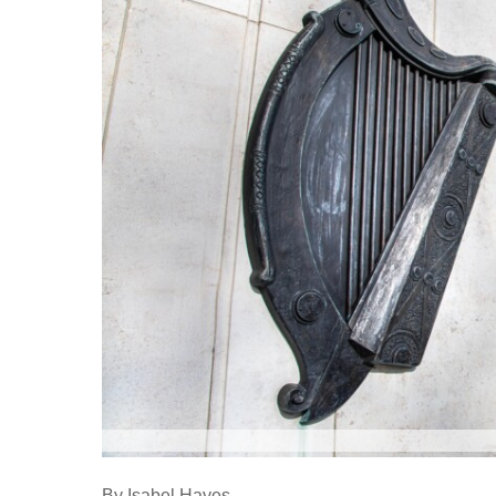
By Isabel Hayes