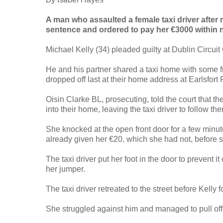
A man who assaulted a female taxi driver after 
sentence and ordered to pay her €3000 within 
Michael Kelly (34) pleaded guilty at Dublin Circui
He and his partner shared a taxi home with some 
dropped off last at their home address at Earlsfor
Oisin Clarke BL, prosecuting, told the court that th
into their home, leaving the taxi driver to follow the
She knocked at the open front door for a few minut
already given her €20, which she had not, before sh
The taxi driver put her foot in the door to prevent 
her jumper.
The taxi driver retreated to the street before Kell
She struggled against him and managed to pull off