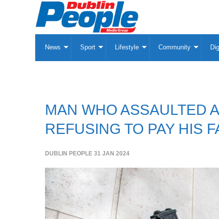
News
Sport
Lifestyle
Community
Dig
MAN WHO ASSAULTED A 
REFUSING TO PAY HIS F
DUBLIN PEOPLE
31 JAN 2024