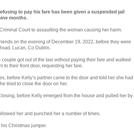
refusing to pay his fare has been given a suspended jail
nine months.
t Criminal Court to assaulting the woman causing her harm.
friends on the evening of December 19, 2022, before they were
t Road, Lucan, Co Dublin.
e couple got out of the taxi without paying their fare and walked
m to their front door, requesting her fare.
es, before Kelly’s partner came to the door and told her she had
e tried to close the door on her.
it closing, before Kelly emerged from the house and pulled her by
y followed her and punched her a number of times.
 his Christmas jumper.