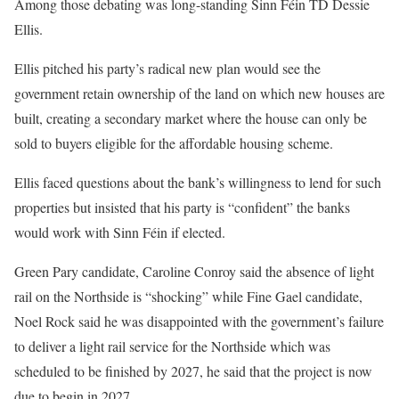
Among those debating was long-standing Sinn Féin TD Dessie
Ellis.
Ellis pitched his party’s radical new plan would see the
government retain ownership of the land on which new houses are
built, creating a secondary market where the house can only be
sold to buyers eligible for the affordable housing scheme.
Ellis faced questions about the bank’s willingness to lend for such
properties but insisted that his party is “confident” the banks
would work with Sinn Féin if elected.
Green Pary candidate, Caroline Conroy said the absence of light
rail on the Northside is “shocking” while Fine Gael candidate,
Noel Rock said he was disappointed with the government’s failure
to deliver a light rail service for the Northside which was
scheduled to be finished by 2027, he said that the project is now
due to begin in 2027.