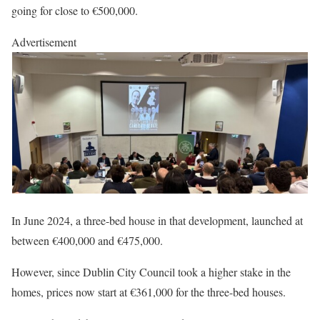
going for close to €500,000.
Advertisement
In June 2024, a three-bed house in that development, launched at
between €400,000 and €475,000.
However, since Dublin City Council took a higher stake in the
homes, prices now start at €361,000 for the three-bed houses.