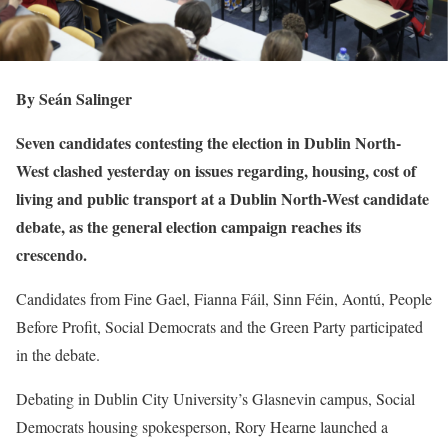
By Seán Salinger
Seven candidates contesting the election in Dublin North-
West clashed yesterday on issues regarding, housing, cost of
living and public transport at a Dublin North-West candidate
debate, as the general election campaign reaches its
crescendo.
Candidates from Fine Gael, Fianna Fáil, Sinn Féin, Aontú, People
Before Profit, Social Democrats and the Green Party participated
in the debate.
Debating in Dublin City University’s Glasnevin campus, Social
Democrats housing spokesperson, Rory Hearne launched a