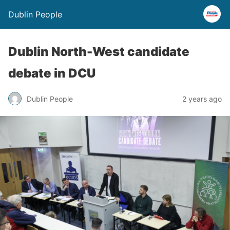
Dublin People
Dublin North-West candidate
debate in DCU
Dublin People
2 years ago