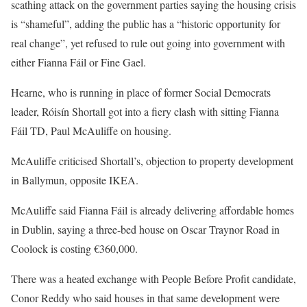
scathing attack on the government parties saying the housing crisis
is “shameful”, adding the public has a “historic opportunity for
real change”, yet refused to rule out going into government with
either Fianna Fáil or Fine Gael.
Hearne, who is running in place of former Social Democrats
leader, Róisín Shortall got into a fiery clash with sitting Fianna
Fáil TD, Paul McAuliffe on housing.
McAuliffe criticised Shortall’s, objection to property development
in Ballymun, opposite IKEA.
McAuliffe said Fianna Fáil is already delivering affordable homes
in Dublin, saying a three-bed house on Oscar Traynor Road in
Coolock is costing €360,000.
There was a heated exchange with People Before Profit candidate,
Conor Reddy who said houses in that same development were