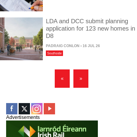
LDA and DCC submit planning
application for 123 new homes in
D8
PADRAIG CONLON
• 16 JUL 26
Southside
«
»
Advertisements