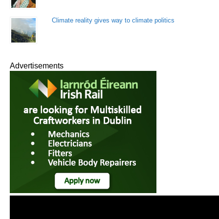
Climate reality gives way to climate politics
Advertisements