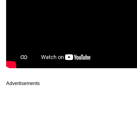
Advertisements