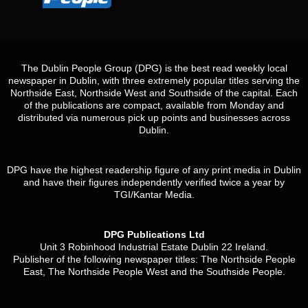
The Dublin People Group (DPG) is the best read weekly local
newspaper in Dublin, with three extremely popular titles serving the
Northside East, Northside West and Southside of the capital. Each
of the publications are compact, available from Monday and
distributed via numerous pick up points and businesses across
Dublin.
DPG have the highest readership figure of any print media in Dublin
and have their figures independently verified twice a year by
TGI/Kantar Media.
DPG Publications Ltd
Unit 3 Robinhood Industrial Estate Dublin 22 Ireland.
Publisher of the following newspaper titles: The Northside People
East, The Northside People West and the Southside People.