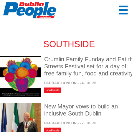
SOUTHSIDE
Crumlin Family Funday and Eat t
Streets Festival set for a day of
free family fun, food and creativit
PADRAIG CONLON
• 24 JUL 26
Southside
New Mayor vows to build an
inclusive South Dublin
PADRAIG CONLON
• 22 JUL 26
Southside