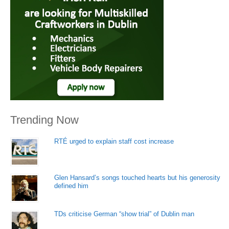
Trending Now
RTÉ urged to explain staff cost increase
Glen Hansard’s songs touched hearts but his generosity
defined him
TDs criticise German “show trial” of Dublin man