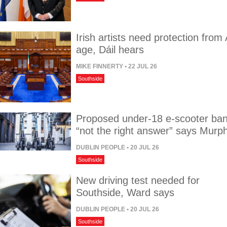
Irish artists need protection from 
age, Dáil hears
MIKE FINNERTY
• 22 JUL 26
Southside
Proposed under-18 e-scooter ba
“not the right answer” says Murp
DUBLIN PEOPLE
• 20 JUL 26
Southside
New driving test needed for
Southside, Ward says
DUBLIN PEOPLE
• 20 JUL 26
Southside