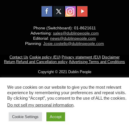
Phone (Switchboard): 01-8621611
Advertising:
sales@dublinpeople.com
Editorial:
news@dublinpeople.com
Planning:
Josie.costello@dublinpeople.com
Contact Us
Cookie policy (EU)
Privacy statement (EU)
Disclaimer
Return,Refund and Cancellation policy
Advertising Terms and Conditions
Copyright © 2021 Dublin People
We use cookies on our website to give you the most relevant
experience by remembering your preferences and repeat visits.
By clicking “Accept”, you consent to the use of ALL the cookies.
Do not sell my personal information
.
Cookie Settings
Accept