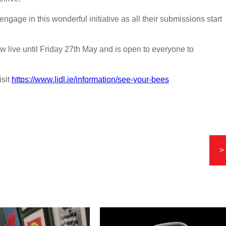
ngage in this wonderful initiative as all their submissions start
live until Friday 27th May and is open to everyone to
isit
https://www.lidl.ie/information/see-your-bees
>