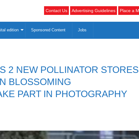
Contact Us
Advertising Guidelines
Place a M
ital edition
Sponsored Content
Jobs
ES 2 NEW POLLINATOR STORES
ON BLOSSOMING
KE PART IN PHOTOGRAPHY