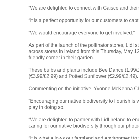
“We are delighted to connect with Gaisce and the
“It is a perfect opportunity for our customers to cap
“We would encourage everyone to get involved.”
As part of the launch of the pollinator stores, Lidl 
across stores in Ireland from this Thursday, May 12
friendly corner in their garden.
These bulbs and plants include Bee Dance (1.99/£
(€3.99/£2.99) and Potted Sunflower (€2.99/£2.49).
Commenting on the initiative, Yvonne McKenna Chie
“Encouraging our native biodiversity to flourish is v
play in doing so.
“We are delighted to partner with Lidl Ireland to e
caring for our native biodiversity through our phot
“It is what allows our farmland and environment to t