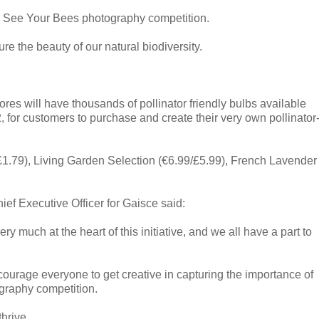
ir See Your Bees photography competition.
ture the beauty of our natural biodiversity.
stores will have thousands of pollinator friendly bulbs available
, for customers to purchase and create their very own pollinator
1.79), Living Garden Selection (€6.99/£5.99), French Lavender
f Executive Officer for Gaisce said:
ery much at the heart of this initiative, and we all have a part to
ncourage everyone to get creative in capturing the importance of
ography competition.
hrive.