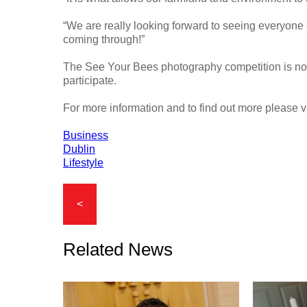
“We are really looking forward to seeing everyone e
coming through!”
The See Your Bees photography competition is now 
participate.
For more information and to find out more please v
Business
Dublin
Lifestyle
<
Related News