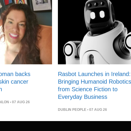
woman backs
Rasbot Launches in Ireland:
 skin cancer
Bringing Humanoid Robotic
n
from Science Fiction to
Everyday Business
NLON
• 07 AUG 26
DUBLIN PEOPLE
• 07 AUG 26