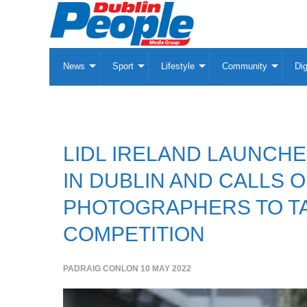
News
Sport
Lifestyle
Community
Dig
LIDL IRELAND LAUNCH
IN DUBLIN AND CALLS 
PHOTOGRAPHERS TO TA
COMPETITION
PADRAIG CONLON
10 MAY 2022