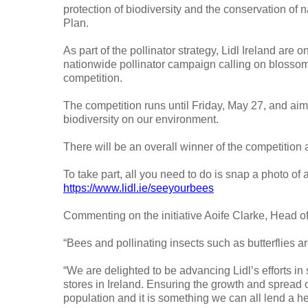
protection of biodiversity and the conservation of n
Plan.
As part of the pollinator strategy, Lidl Ireland are
nationwide pollinator campaign calling on blossom
competition.
The competition runs until Friday, May 27, and aim
biodiversity on our environment.
There will be an overall winner of the competition 
To take part, all you need to do is snap a photo of 
https://www.lidl.ie/seeyourbees
Commenting on the initiative Aoife Clarke, Head o
“Bees and pollinating insects such as butterflies ar
“We are delighted to be advancing Lidl’s efforts in 
stores in Ireland. Ensuring the growth and spread of
population and it is something we can all lend a h