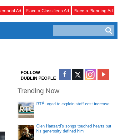
emorial Ad
Place a Classifieds Ad
Place a Planning Ad
FOLLOW
DUBLIN PEOPLE
Trending Now
RTÉ urged to explain staff cost increase
Glen Hansard’s songs touched hearts but
his generosity defined him