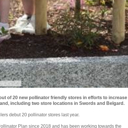
ut of 20 new pollinator friendly stores in efforts to increase
land, including two store locations in Swords and Belgard.
rs debut 20 pollinator stores last year.
 Pollinator Plan since 2018 and has been working towards the