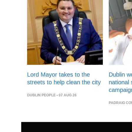
Lord Mayor takes to the
Dublin 
streets to help clean the city
national
campaig
DUBLIN PEOPLE
• 07 AUG 26
PADRAIG CO