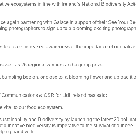
ative ecosystems in line with Ireland’s National Biodiversity Act
 once again partnering with Gaisce in support of their See Your B
ing photographers to sign up to a blooming exciting photograp
s to create increased awareness of the importance of our native
as well as 26 regional winners and a group prize.
a bumbling bee on, or close to, a blooming flower and upload it t
f Communications & CSR for Lidl Ireland has said:
e vital to our food eco system.
sustainability and Biodiversity by launching the latest 20 pollina
 our native biodiversity is imperative to the survival of our bee
elping hand with.