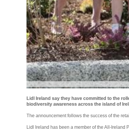
Lidl Ireland say they have committed to the rollo
biodiversity awareness across the island of Ire
The announcement follows the success of the retaile
Lidl Ireland has been a member of the All-Ireland