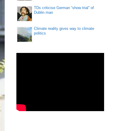
TDs criticise German “show trial” of
Dublin man
Climate reality gives way to climate
politics