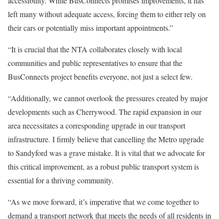
accessibility. While BusConnects promises improvements, it has
left many without adequate access, forcing them to either rely on
their cars or potentially miss important appointments.”
“It is crucial that the NTA collaborates closely with local
communities and public representatives to ensure that the
BusConnects project benefits everyone, not just a select few.
“Additionally, we cannot overlook the pressures created by major
developments such as Cherrywood. The rapid expansion in our
area necessitates a corresponding upgrade in our transport
infrastructure. I firmly believe that cancelling the Metro upgrade
to Sandyford was a grave mistake. It is vital that we advocate for
this critical improvement, as a robust public transport system is
essential for a thriving community.
“As we move forward, it’s imperative that we come together to
demand a transport network that meets the needs of all residents in