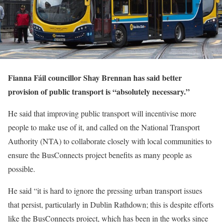
Fianna Fáil councillor Shay Brennan has said better
provision of public transport is “absolutely necessary.”
He said that improving public transport will incentivise more
people to make use of it, and called on the National Transport
Authority (NTA) to collaborate closely with local communities to
ensure the BusConnects project benefits as many people as
possible.
He said “it is hard to ignore the pressing urban transport issues
that persist, particularly in Dublin Rathdown; this is despite efforts
like the BusConnects project, which has been in the works since