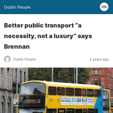
Dublin People
Better public transport “a
necessity, not a luxury” says
Brennan
Dublin People
2 years ago