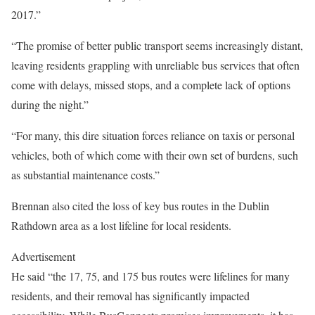
2017.”
“The promise of better public transport seems increasingly distant,
leaving residents grappling with unreliable bus services that often
come with delays, missed stops, and a complete lack of options
during the night.”
“For many, this dire situation forces reliance on taxis or personal
vehicles, both of which come with their own set of burdens, such
as substantial maintenance costs.”
Brennan also cited the loss of key bus routes in the Dublin
Rathdown area as a lost lifeline for local residents.
Advertisement
He said “the 17, 75, and 175 bus routes were lifelines for many
residents, and their removal has significantly impacted