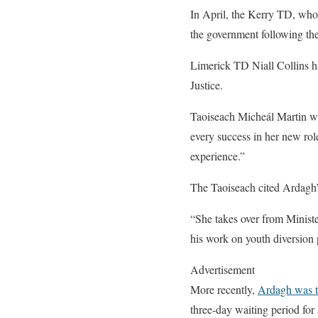
In April, the Kerry TD, who 
the government following the
Limerick TD Niall Collins ha
Justice.
Taoiseach Micheál Martin we
every success in her new rol
experience.”
The Taoiseach cited Ardagh’s
“She takes over from Ministe
his work on youth diversion 
Advertisement
More recently,
Ardagh was t
three-day waiting period fo