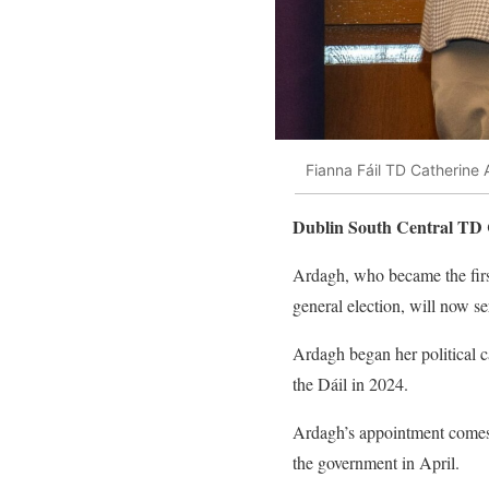
Fianna Fáil TD Catherine
Dublin South Central TD C
Ardagh, who became the firs
general election, will now se
Ardagh began her political c
the Dáil in 2024.
Ardagh’s appointment comes 
the government in April.