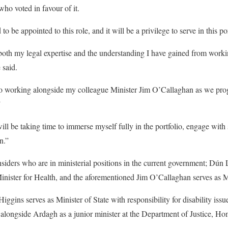
ho voted in favour of it.
o be appointed to this role, and it will be a privilege to serve in this por
both my legal expertise and the understanding I have gained from worki
 said.
to working alongside my colleague Minister Jim O’Callaghan as we prog
”
ll be taking time to immerse myself fully in the portfolio, engage with 
en.”
siders who are in ministerial positions in the current government; Dún
inister for Health, and the aforementioned Jim O’Callaghan serves as Min
ins serves as Minister of State with responsibility for disability iss
ongside Ardagh as a junior minister at the Department of Justice, Ho