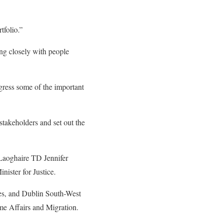
tfolio.”
ng closely with people
ress some of the important
stakeholders and set out the
 Laoghaire TD Jennifer
ister for Justice.
ues, and Dublin South-West
me Affairs and Migration.