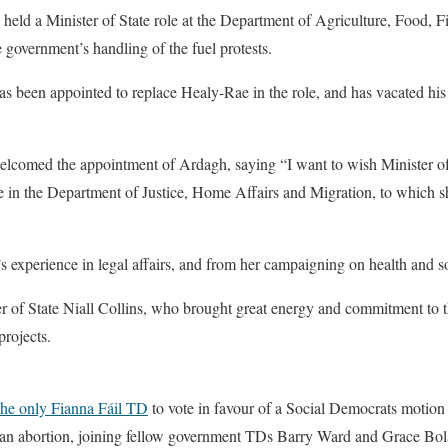
held a Minister of State role at the Department of Agriculture, Food, Fi
 government’s handling of the fuel protests.
s been appointed to replace Healy-Rae in the role, and has vacated his
lcomed the appointment of Ardagh, saying “I want to wish Minister o
e in the Department of Justice, Home Affairs and Migration, to which s
 experience in legal affairs, and from her campaigning on health and so
r of State Niall Collins, who brought great energy and commitment to th
projects.
he only Fianna Fáil TD
to vote in favour of a Social Democrats motion
r an abortion, joining fellow government TDs Barry Ward and Grace Bol