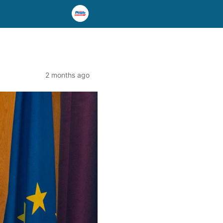
2 months ago