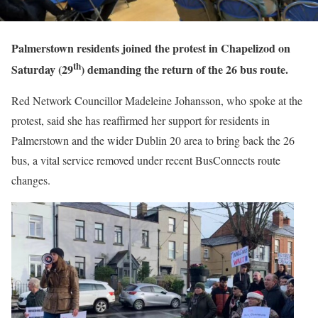
Palmerstown residents joined the protest in Chapelizod on
th
Saturday (29
) demanding the return of the 26 bus route.
Red Network Councillor Madeleine Johansson, who spoke at the
protest, said she has reaffirmed her support for residents in
Palmerstown and the wider Dublin 20 area to bring back the 26
bus, a vital service removed under recent BusConnects route
changes.