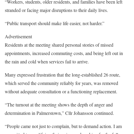
“Workers, students, older residents, and families have been left
stranded or facing major disruptions to their daily lives.
“Public transport should make life easier, not harder.”
Advertisement
Residents at the meeting shared personal stories of missed
appointments, increased commuting costs, and being left out in
the rain and cold when services fail to arrive.
Many expressed frustration that the long-established 26 route,
which served the community reliably for years, was removed
without adequate consultation or a functioning replacement.
“The turnout at the meeting shows the depth of anger and
determination in Palmerstown,” Cllr Johansson continued.
“People came not just to complain, but to demand action. I am