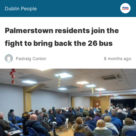
Dublin People
Palmerstown residents join the
fight to bring back the 26 bus
Padraig Conlon
8 months ago