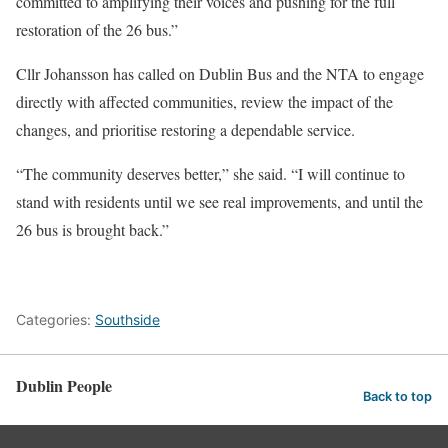
committed to amplifying their voices and pushing for the full
restoration of the 26 bus.”
Cllr Johansson has called on Dublin Bus and the NTA to engage
directly with affected communities, review the impact of the
changes, and prioritise restoring a dependable service.
“The community deserves better,” she said. “I will continue to
stand with residents until we see real improvements, and until the
26 bus is brought back.”
Categories:
Southside
Dublin People
Back to top