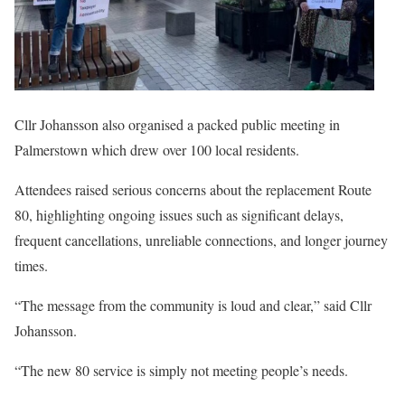
Cllr Johansson also organised a packed public meeting in
Palmerstown which drew over 100 local residents.
Attendees raised serious concerns about the replacement Route
80, highlighting ongoing issues such as significant delays,
frequent cancellations, unreliable connections, and longer journey
times.
“The message from the community is loud and clear,” said Cllr
Johansson.
“The new 80 service is simply not meeting people’s needs.