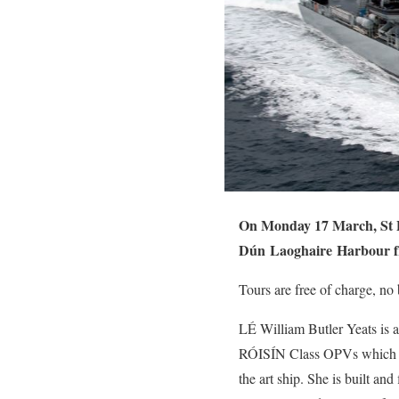
On Monday 17 March, St Pa
Dún
Laoghaire
Harbour f
Tours are free of charge, no
LÉ William Butler Yeats is a
RÓISÍN Class OPVs which wer
the art ship. She is built and