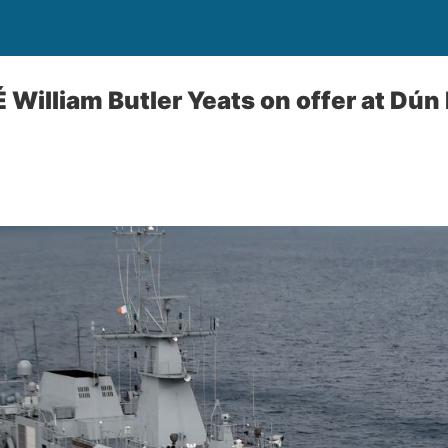
É William Butler Yeats on offer at Dún