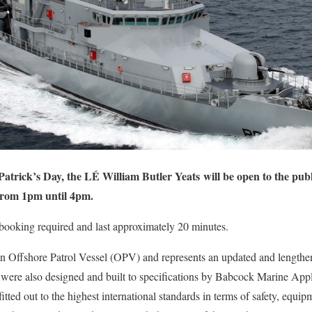
trick’s Day, the LÉ William Butler Yeats will be open to the publ
rom 1pm until 4pm.
 booking required and last approximately 20 minutes.
n Offshore Patrol Vessel (OPV) and represents an updated and lengthen
e also designed and built to specifications by Babcock Marine Appled
 fitted out to the highest international standards in terms of safety, equip