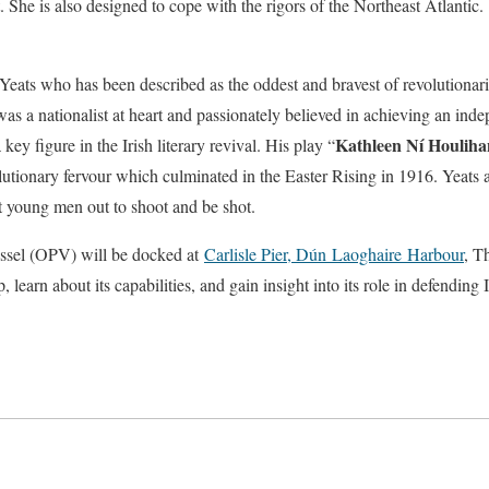
 She is also designed to cope with the rigors of the Northeast Atlantic.
Yeats who has been described as the oddest and bravest of revolutiona
e was a nationalist at heart and passionately believed in achieving an in
Kathleen Ní Houliha
key figure in the Irish literary revival. His play “
lutionary fervour which culminated in the Easter Rising in 1916. Yeats a
t young men out to shoot and be shot.
ssel (OPV) will be docked at
Carlisle Pier, Dún
Laoghaire
Harbour
, T
p, learn about its capabilities, and gain insight into its role in defending I