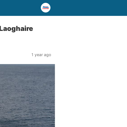
 Laoghaire
1 year ago