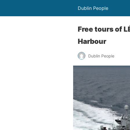
Dublin People
Free tours of L
Harbour
Dublin People