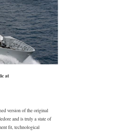
ic at
ed version of the original
ore and is truly a state of
ment fit, technological