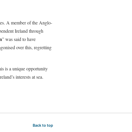
ries. A member of the Anglo-
dependent Ireland through
n
” was said to have
gonised over this, regretting
his is a unique opportunity
reland’s interests at sea.
Back to top