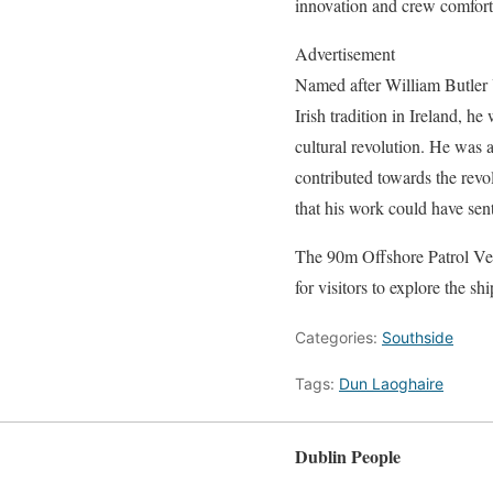
innovation and crew comfort.
Advertisement
Named after William Butler 
Irish tradition in Ireland, h
cultural revolution. He was a 
contributed towards the revo
that his work could have sen
The 90m Offshore Patrol Ve
for visitors to explore the shi
Categories:
Southside
Tags:
Dun Laoghaire
Dublin People