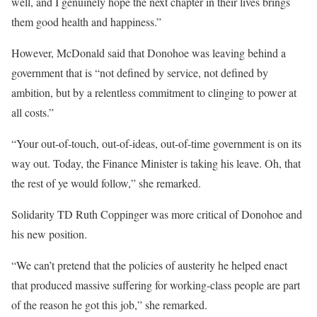
well, and I genuinely hope the next chapter in their lives brings
them good health and happiness.”
However, McDonald said that Donohoe was leaving behind a
government that is “not defined by service, not defined by
ambition, but by a relentless commitment to clinging to power at
all costs.”
“Your out-of-touch, out-of-ideas, out-of-time government is on its
way out. Today, the Finance Minister is taking his leave. Oh, that
the rest of ye would follow,” she remarked.
Solidarity TD Ruth Coppinger was more critical of Donohoe and
his new position.
“We can’t pretend that the policies of austerity he helped enact
that produced massive suffering for working-class people are part
of the reason he got this job,” she remarked.