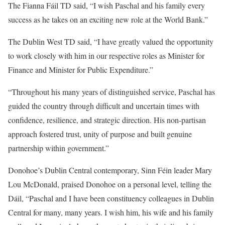
The Fianna Fáil TD said, “I wish Paschal and his family every
success as he takes on an exciting new role at the World Bank.”
The Dublin West TD said, “I have greatly valued the opportunity
to work closely with him in our respective roles as Minister for
Finance and Minister for Public Expenditure.”
“Throughout his many years of distinguished service, Paschal has
guided the country through difficult and uncertain times with
confidence, resilience, and strategic direction. His non-partisan
approach fostered trust, unity of purpose and built genuine
partnership within government.”
Donohoe’s Dublin Central contemporary, Sinn Féin leader Mary
Lou McDonald, praised Donohoe on a personal level, telling the
Dáil, “Paschal and I have been constituency colleagues in Dublin
Central for many, many years. I wish him, his wife and his family