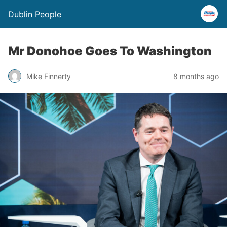
Dublin People
Mr Donohoe Goes To Washington
Mike Finnerty
8 months ago