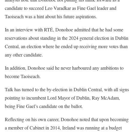
candidate to succeed Leo Varadkar as Fine Gael leader and
Taoiseach was a hint about his future aspirations.
In an interview with RTÉ, Donohoe admitted that he had some
reservations about standing in the 2024 general election in Dublin
Central, an election where he ended up receiving more votes than
any other candidate.
In addition, Donohoe said he never harboured any ambitions to
become Taoiseach.
Talk has
turned to the by-election in Dublin Central, with all signs
pointing to incumbent Lord Mayor of Dublin, Ray McAdam,
being Fine Gael’s candidate on the ballot.
Reflecting on his own career, Donohoe noted that upon becoming
a member of Cabinet in 2014, Ireland was running at a budget