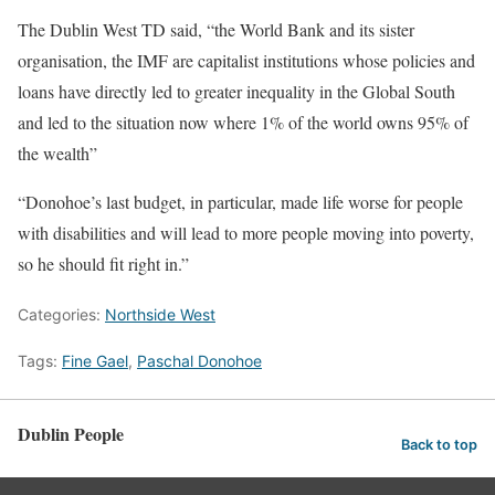
The Dublin West TD said, “the World Bank and its sister
organisation, the IMF are capitalist institutions whose policies and
loans have directly led to greater inequality in the Global South
and led to the situation now where 1% of the world owns 95% of
the wealth”
“Donohoe’s last budget, in particular, made life worse for people
with disabilities and will lead to more people moving into poverty,
so he should fit right in.”
Categories:
Northside West
Tags:
Fine Gael
,
Paschal Donohoe
Dublin People
Back to top