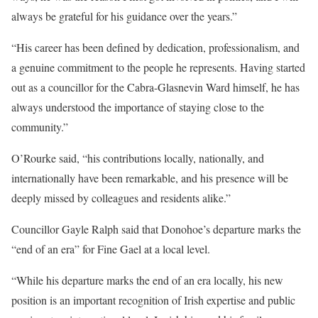
always be grateful for his guidance over the years.”
“His career has been defined by dedication, professionalism, and
a genuine commitment to the people he represents. Having started
out as a councillor for the Cabra-Glasnevin Ward himself, he has
always understood the importance of staying close to the
community.”
O’Rourke said, “his contributions locally, nationally, and
internationally have been remarkable, and his presence will be
deeply missed by colleagues and residents alike.”
Councillor Gayle Ralph said that Donohoe’s departure marks the
“end of an era” for Fine Gael at a local level.
“While his departure marks the end of an era locally, his new
position is an important recognition of Irish expertise and public