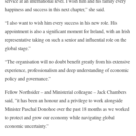
service at an international level. I wish him and his family every
happiness and success in this next chapter,” she said.
“I also want to wish him every success in his new role. His
appointment is also a significant moment for Ireland, with an Irish
representative taking on such a senior and influential role on the
global stage.”
“The organisation will no doubt benefit greatly from his extensive
experience, professionalism and deep understanding of economic
policy and governance.”
Fellow Northsider – and Ministerial colleague – Jack Chambers
said, ”it has been an honour and a privilege to work alongside
Minister Paschal Donohoe over the past 18 months as we worked
to protect and grow our economy while navigating global
economic uncertainty.”