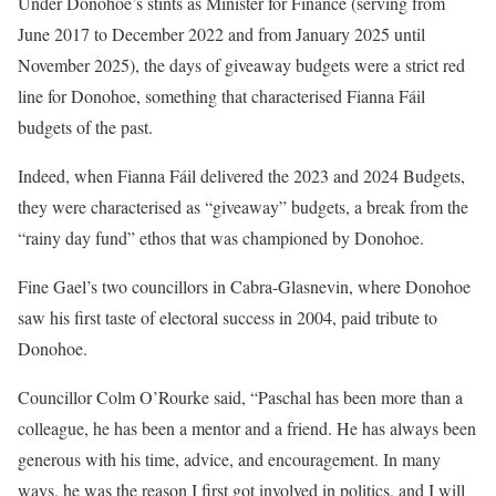
Under Donohoe’s stints as Minister for Finance (serving from
June 2017 to December 2022 and from January 2025 until
November 2025), the days of giveaway budgets were a strict red
line for Donohoe, something that characterised Fianna Fáil
budgets of the past.
Indeed, when Fianna Fáil delivered the 2023 and 2024 Budgets,
they were characterised as “giveaway” budgets, a break from the
“rainy day fund” ethos that was championed by Donohoe.
Fine Gael’s two councillors in Cabra-Glasnevin, where Donohoe
saw his first taste of electoral success in 2004, paid tribute to
Donohoe.
Councillor Colm O’Rourke said, “Paschal has been more than a
colleague, he has been a mentor and a friend. He has always been
generous with his time, advice, and encouragement. In many
ways, he was the reason I first got involved in politics, and I will