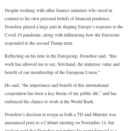
Despite working with other finance ministers who stood in
contrast to his own personal beliefs of financial prudence,
Donohoe played a large part in shaping Europe’s response to the
Covid-19 pandemic, along with influencing how the Eurozone
responded to the second Trump term.
Reflecting on his time in the Eurogroup, Donohoe said, “this
work has allowed me to see, first-hand, the immense value and
benefit of our membership of the European Union.”
He said, “the importance and benefit of this international
cooperation has been a key theme of my public life,” and has
embraced the chance to work at the World Bank.
Donohoe’s decision to resign as both a TD and Minister was
announced prior to a Cabinet meeting on November 14, but
analysts note that Donohoe not putting his name forward as a