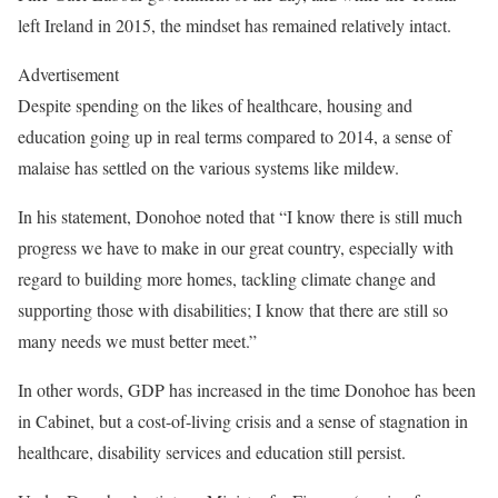
left Ireland in 2015, the mindset has remained relatively intact.
Advertisement
Despite spending on the likes of healthcare, housing and
education going up in real terms compared to 2014, a sense of
malaise has settled on the various systems like mildew.
In his statement, Donohoe noted that “I know there is still much
progress we have to make in our great country, especially with
regard to building more homes, tackling climate change and
supporting those with disabilities; I know that there are still so
many needs we must better meet.”
In other words, GDP has increased in the time Donohoe has been
in Cabinet, but a cost-of-living crisis and a sense of stagnation in
healthcare, disability services and education still persist.