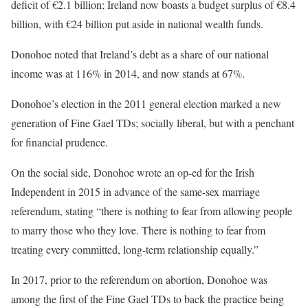
deficit of €2.1 billion; Ireland now boasts a budget surplus of €8.4
billion, with €24 billion put aside in national wealth funds.
Donohoe noted that Ireland’s debt as a share of our national
income was at 116% in 2014, and now stands at 67%.
Donohoe’s election in the 2011 general election marked a new
generation of Fine Gael TDs; socially liberal, but with a penchant
for financial prudence.
On the social side, Donohoe wrote an op-ed for the Irish
Independent in 2015 in advance of the same-sex marriage
referendum, stating “there is nothing to fear from allowing people
to marry those who they love. There is nothing to fear from
treating every committed, long-term relationship equally.”
In 2017, prior to the referendum on abortion, Donohoe was
among the first of the Fine Gael TDs to back the practice being