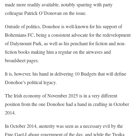
made more readily available, notably sparring with party
colleague Patrick O’Donovan on the issue.
Outside of politics, Donohoe is well-known for his support of
Bohemians FC, being a consistent advocate for the redevelopment
of Dalymount Park, as well as his penchant for fiction and non-
fiction books making him a regular on the airwaves and
broadsheet pages.
It is, however, his hand in delivering 10 Budgets that will define
Donohoe’s political legacy.
The Irish economy of November 2025 is in a very different
position from the one Donohoe had a hand in crafting in October
2014.
In October 2014, austerity was seen as a necessary evil by the
Fine Gael-Labour government of the day, and while the Troika