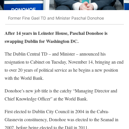
Former Fine Gael TD and Minister Paschal Donohoe
After 14 years in Leinster House, Paschal Donohoe is
swapping Dublin for Washington DC.
The Dublin Central TD – and Minister – announced his
resignation to Cabinet on Tuesday, November 14, bringing an end
to over 20 years of political service as he begins a new position
with the World Bank.
Donohoe’s new job title is the catchy “Managing Director and
Chief Knowledge Officer” at the World Bank.
First elected to Dublin City Council in 2004 in the Cabra-
Glasnevin constituency, Donohoe was elected to the Seanad in
2007, before being elected to the Dáil in 2011.