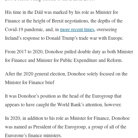
His time in the Dáil was marked by his role as Minister for
Finance at the height of Brexit negotiations, the depths of the
Covid-19 pandemic, and, in
more recent times
, overseeing
Ireland’s response to Donald Trump’s trade war with Europe.
From 2017 to 2020, Donohoe pulled double duty as both Minister
for Finance and Minister for Public Expenditure and Reform.
After the 2020 general election, Donohoe solely focused on the
Minister for Finance brief
It was Donohoe’s position as the head of the Eurogroup that
appears to have caught the World Bank’s attention, however.
In 2020, in addition to his role as Minister for Finance, Donohoe
was named as President of the Eurogroup, a group of all of the
Eurozone’s finance ministers.