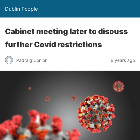
Dublin People
Cabinet meeting later to discuss
further Covid restrictions
Padraig Conlon
6 years ago