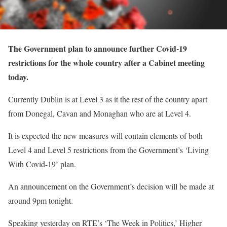
The Government plan to announce further Covid-19
restrictions for the whole country after a Cabinet meeting
today.
Currently Dublin is at Level 3 as it the rest of the country apart
from Donegal, Cavan and Monaghan who are at Level 4.
It is expected the new measures will contain elements of both
Level 4 and Level 5 restrictions from the Government’s ‘Living
With Covid-19’ plan.
An announcement on the Government’s decision will be made at
around 9pm tonight.
Speaking yesterday on RTE’s ‘The Week in Politics,’ Higher