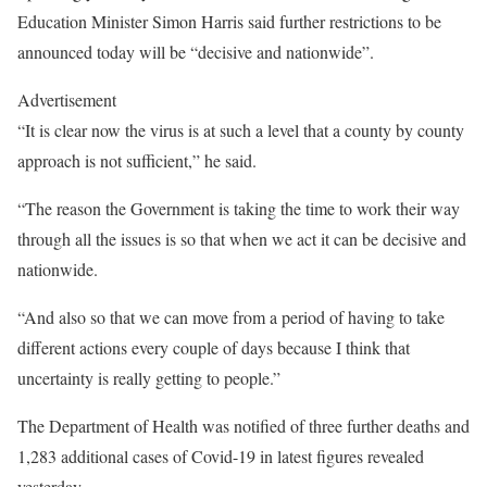
Education Minister Simon Harris said further restrictions to be
announced today will be “decisive and nationwide”.
Advertisement
“It is clear now the virus is at such a level that a county by county
approach is not sufficient,” he said.
“The reason the Government is taking the time to work their way
through all the issues is so that when we act it can be decisive and
nationwide.
“And also so that we can move from a period of having to take
different actions every couple of days because I think that
uncertainty is really getting to people.”
The Department of Health was notified of three further deaths and
1,283 additional cases of Covid-19 in latest figures revealed
yesterday