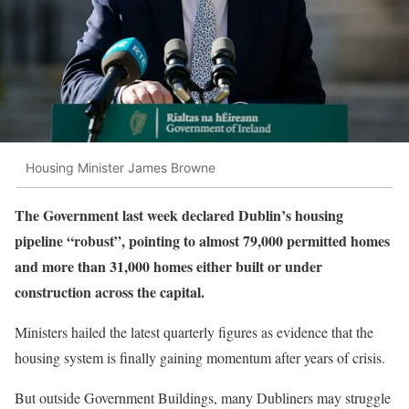
Housing Minister James Browne
The Government last week declared Dublin’s housing
pipeline “robust”, pointing to almost 79,000 permitted homes
and more than 31,000 homes either built or under
construction across the capital.
Ministers hailed the latest quarterly figures as evidence that the
housing system is finally gaining momentum after years of crisis.
But outside Government Buildings, many Dubliners may struggle