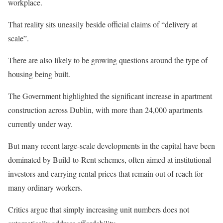
workplace.
That reality sits uneasily beside official claims of “delivery at
scale”.
There are also likely to be growing questions around the type of
housing being built.
The Government highlighted the significant increase in apartment
construction across Dublin, with more than 24,000 apartments
currently under way.
But many recent large-scale developments in the capital have been
dominated by Build-to-Rent schemes, often aimed at institutional
investors and carrying rental prices that remain out of reach for
many ordinary workers.
Critics argue that simply increasing unit numbers does not