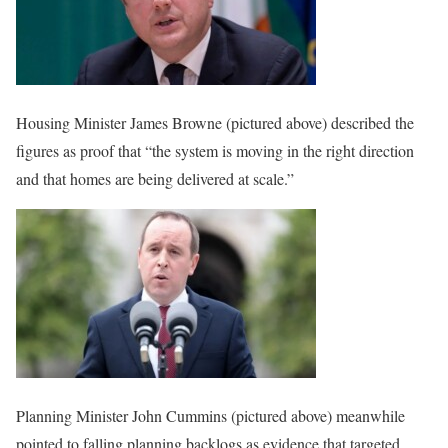
Housing Minister James Browne (pictured above) described the
figures as proof that “the system is moving in the right direction
and that homes are being delivered at scale.”
Planning Minister John Cummins (pictured above) meanwhile
pointed to falling planning backlogs as evidence that targeted