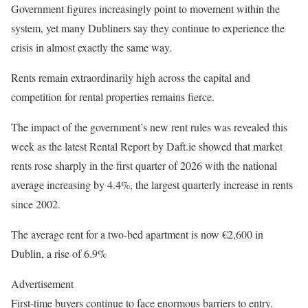
Government figures increasingly point to movement within the
system, yet many Dubliners say they continue to experience the
crisis in almost exactly the same way.
Rents remain extraordinarily high across the capital and
competition for rental properties remains fierce.
The impact of the government’s new rent rules was revealed this
week as the latest Rental Report by Daft.ie showed that market
rents rose sharply in the first quarter of 2026 with the national
average increasing by 4.4%, the largest quarterly increase in rents
since 2002.
The average rent for a two-bed apartment is now €2,600 in
Dublin, a rise of 6.9%
Advertisement
First-time buyers continue to face enormous barriers to entry.