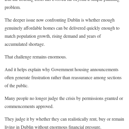
problem.
The deeper issue now confronting Dublin is whether enough
genuinely affordable homes can be delivered quickly enough to
match population growth, rising demand and years of
accumulated shortage.
That challenge remains enormous.
And it helps explain why Government housing announcements
often generate frustration rather than reassurance among sections
of the public.
Many people no longer judge the crisis by permissions granted or
commencements approved.
They judge it by whether they can realistically rent, buy or remain
living in Dublin without enormous financial pressure.