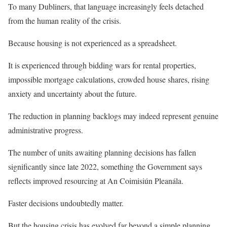
To many Dubliners, that language increasingly feels detached
from the human reality of the crisis.
Because housing is not experienced as a spreadsheet.
It is experienced through bidding wars for rental properties,
impossible mortgage calculations, crowded house shares, rising
anxiety and uncertainty about the future.
The reduction in planning backlogs may indeed represent genuine
administrative progress.
The number of units awaiting planning decisions has fallen
significantly since late 2022, something the Government says
reflects improved resourcing at An Coimisiún Pleanála.
Faster decisions undoubtedly matter.
But the housing crisis has evolved far beyond a simple planning