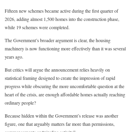
Fifteen new schemes became active during the first quarter of
2026, adding almost 1,500 homes into the construction phase,
while 19 schemes were completed.
The Government’s broader argument is clear, the housing
machinery is now functioning more effectively than it was several
years ago.
But critics will argue the announcement relies heavily on
statistical framing designed to create the impression of rapid
progress while obscuring the more uncomfortable question at the
heart of the crisis, are enough affordable homes actually reaching
ordinary people?
Because hidden within the Government’s release was another
figure, one that arguably matters far more than permissions,