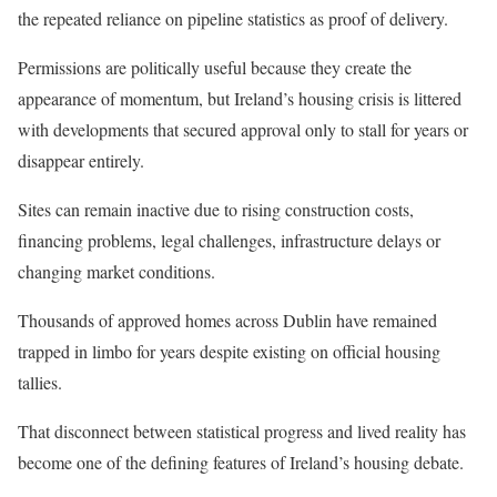
the repeated reliance on pipeline statistics as proof of delivery.
Permissions are politically useful because they create the
appearance of momentum, but Ireland’s housing crisis is littered
with developments that secured approval only to stall for years or
disappear entirely.
Sites can remain inactive due to rising construction costs,
financing problems, legal challenges, infrastructure delays or
changing market conditions.
Thousands of approved homes across Dublin have remained
trapped in limbo for years despite existing on official housing
tallies.
That disconnect between statistical progress and lived reality has
become one of the defining features of Ireland’s housing debate.