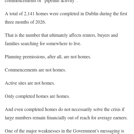
commencements or “pipeline activity”.
A total of 2,141 homes were completed in Dublin during the first
three months of 2026.
That is the number that ultimately affects renters, buyers and
families searching for somewhere to live.
Planning permissions, after all, are not homes.
Commencements are not homes.
Active sites are not homes.
Only completed homes are homes.
And even completed homes do not necessarily solve the crisis if
large numbers remain financially out of reach for average earners.
One of the major weaknesses in the Government’s messaging is