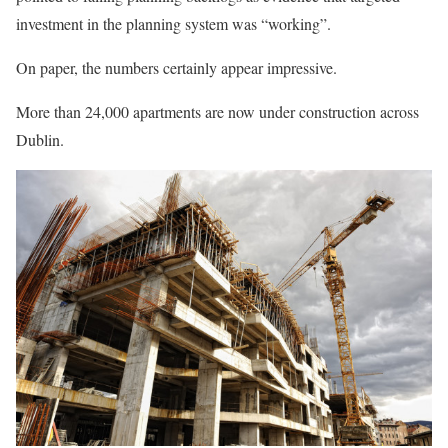
investment in the planning system was “working”.
On paper, the numbers certainly appear impressive.
More than 24,000 apartments are now under construction across
Dublin.