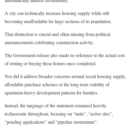
automatically address affordability.
A city can technically increase housing supply while still
becoming unaffordable for large sections of its population.
That distinction is crucial and often missing from political
announcements celebrating construction activity.
The Government release also made no reference to the actual cost
of renting or buying these homes once completed.
Nor did it address broader concerns around social housing supply,
affordable purchase schemes or the long-term viability of
apartment-heavy development patterns for families.
Instead, the language of the statement remained heavily
technocratic throughout, focusing on “units”, “active sites”,
“pending applications” and “pipeline momentum”.