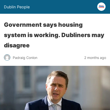
Dublin People
Government says housing
system is working. Dubliners may
disagree
Padraig Conlon
2 months ago