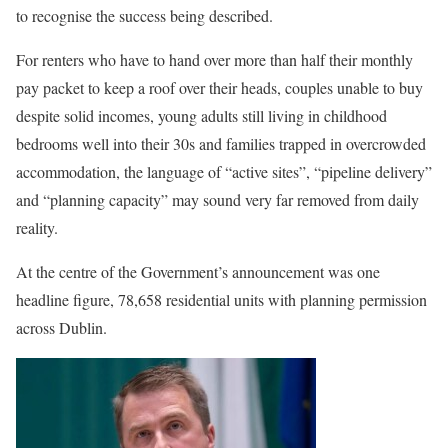
to recognise the success being described.
For renters who have to hand over more than half their monthly
pay packet to keep a roof over their heads, couples unable to buy
despite solid incomes, young adults still living in childhood
bedrooms well into their 30s and families trapped in overcrowded
accommodation, the language of “active sites”, “pipeline delivery”
and “planning capacity” may sound very far removed from daily
reality.
At the centre of the Government’s announcement was one
headline figure, 78,658 residential units with planning permission
across Dublin.