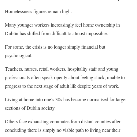
Homelessness figures remain high.
Many younger workers increasingly feel home ownership in
Dublin has shifted from difficult to almost impossible.
For some, the crisis is no longer simply financial but
psychological.
Teachers, nurses, retail workers, hospitality staff and young
professionals often speak openly about feeling stuck, unable to
progress to the next stage of adult life despite years of work.
Living at home into one’s 30s has become normalised for large
sections of Dublin society.
Others face exhausting commutes from distant counties after
concluding there is simply no viable path to living near their