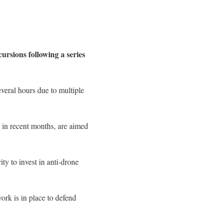
rsions following a series
everal hours due to multiple
 in recent months, are aimed
ty to invest in anti-drone
rk is in place to defend