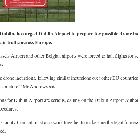
blin, has urged Dublin Airport to prepare for possible drone incu
 air traffic across Europe.
els Airport and other Belgian airports were forced to halt flights for s
ns.
 drone incursions, following similar incursions over other EU countries
nfrastructure,” Mr Andrews said.
ns for Dublin Airport are serious, calling on the Dublin Airport Authori
rocedures.
County Council must also work together to make sure the legal framewo
ed.