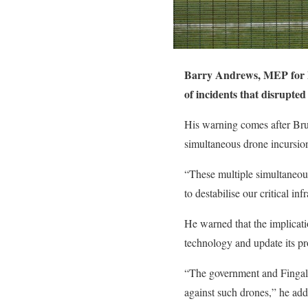
Barry Andrews, MEP for Du
of incidents that disrupted
His warning comes after Bruss
simultaneous drone incursio
“These multiple simultaneous
to destabilise our critical i
He warned that the implicatio
technology and update its p
“The government and Fingal 
against such drones,” he add