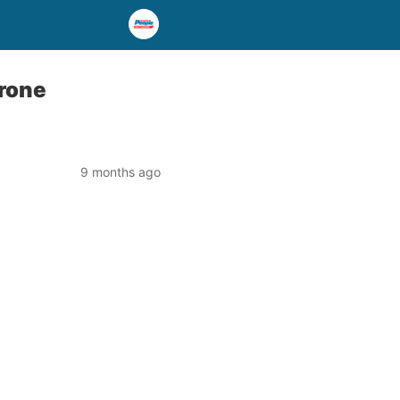
drone
9 months ago