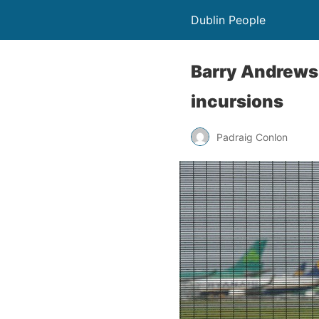
Dublin People
Barry Andrews 
incursions
Padraig Conlon