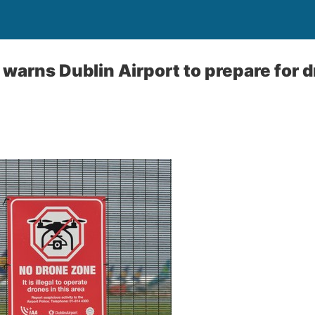
warns Dublin Airport to prepare for 