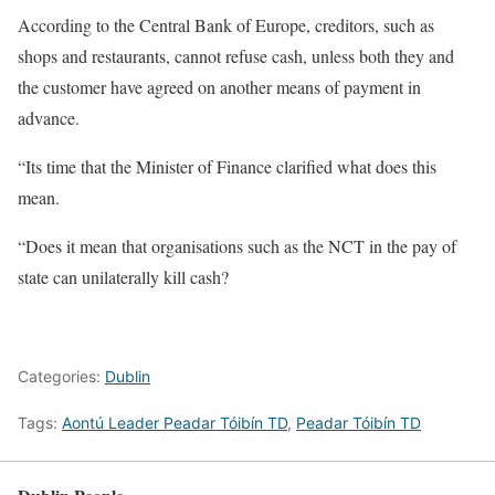
According to the Central Bank of Europe, creditors, such as
shops and restaurants, cannot refuse cash, unless both they and
the customer have agreed on another means of payment in
advance.
“Its time that the Minister of Finance clarified what does this
mean.
“Does it mean that organisations such as the NCT in the pay of
state can unilaterally kill cash?
Categories:
Dublin
Tags:
Aontú Leader Peadar Tóibín TD
,
Peadar Tóibín TD