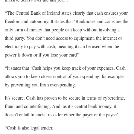
“The Central Bank of Ireland states clearly that cash ensures your
freedom and autonomy. It states that ‘Banknotes and coins are the
only form of money that people can keep without involving a
third party. You don’t need access to equipment, the internet or
electricity to pay with cash, meaning it can be used when the
power is down or if you lose your card’”.
“It states that ‘Cash helps you keep track of your expenses. Cash
allows you to keep closer control of your spending, for example
by preventing you from overspending.
It’s secure. Cash has proven to be secure in terms of cybercrime,
fraud and counterfeiting. And, as it’s central bank money, it
doesn’t entail financial risks for either the payer or the payee’.
“Cash is also legal tender.