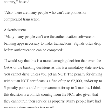
country,” he said.
“Also, there are many people who can’t use phones for
complicated transaction.
Advertisement
“Many many people can’t use the authentication software on
banking apps necessary to make transactions. Signals often drop
before authentication can be competed”.
“I would say that this is a more damaging decision than even the
GAA or the banking decisions as this is a mandatory state service.
You cannot drive unless you get an NCT. The penalty for driving
without an NCT certificate is a fine of up to €2,000, and/or up to
5 penalty points and/or imprisonment for up to 3 months. I think
this decision is a bit rich coming from the NCT also given that
they cannot run their service as properly. Many people have had
massive delays over the last year”.