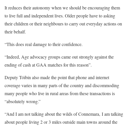
It reduces their autonomy when we should be encouraging them
to live full and independent lives. Older people have to asking
their children or their neighbours to carry out everyday actions on
their behalf.
“This does real damage to their confidence.
“Indeed, Age advocacy groups came out strongly against the
ending of cash at GAA matches for this reason”.
Deputy Tóibín also made the point that phone and internet
coverage varies in many parts of the country and discommoding
many people who live in rural areas from these transactions is
“absolutely wrong.”
“And I am not talking about the wilds of Connemara, I am talking
about people living 2 or 3 miles outside main towns around the