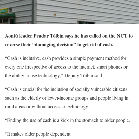
Aontú leader Peadar Tóibín says he has called on the NCT to
reverse their “damaging decision” to get rid of cash.
“Cash is inclusive, cash provides a simple payment method for
every one irrespective of access to the internet, smart phones or
the ability to use technology,” Deputy Tóibín said.
“Cash is crucial for the inclusion of socially vulnerable citizens
such as the elderly or lower-income groups and people living in
rural areas or without access to technology.
“Ending the use of cash is a kick in the stomach to older people.
“It makes older people dependent.