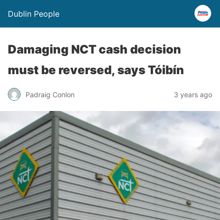
Dublin People
Damaging NCT cash decision
must be reversed, says Tóibín
Padraig Conlon
3 years ago