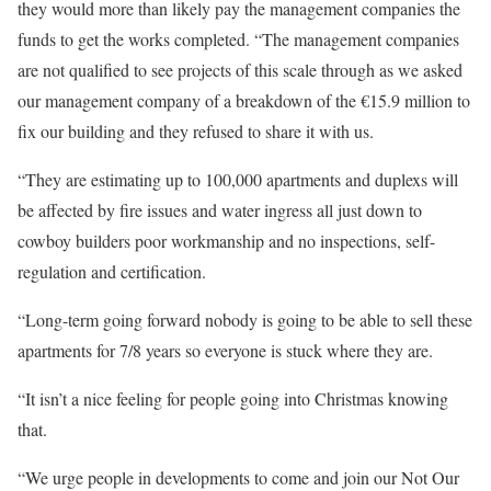
they would more than likely pay the management companies the
funds to get the works completed. “The management companies
are not qualified to see projects of this scale through as we asked
our management company of a breakdown of the €15.9 million to
fix our building and they refused to share it with us.
“They are estimating up to 100,000 apartments and duplexs will
be affected by fire issues and water ingress all just down to
cowboy builders poor workmanship and no inspections, self-
regulation and certification.
“Long-term going forward nobody is going to be able to sell these
apartments for 7/8 years so everyone is stuck where they are.
“It isn’t a nice feeling for people going into Christmas knowing
that.
“We urge people in developments to come and join our Not Our