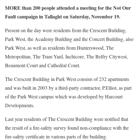
MORE than 200 people attended a meeting for the Not Our
Fault campaign in Tallaght on Saturday, November 19.
Present on the day were residents from the Crescent Building,
Park West, the Academy Building and the Concert Building, also
Park West, as well as residents from Hunterswood, The
Metropolitan, The Tram Yard, Inchicore, The Belfry Citywest,
Beaumont Court and Cathedral Court.
The Crescent Building in Park West consists of 232 apartments
and was built in 2003 by a third-party contractor, P.Elliot, as part
of the Park West campus which was developed by Harcourt
Developments.
Last year residents of The Crescent Building were notified that
the result of a fire-safety survey found non-compliance with the
fire-safety certificate in various parts of the building.