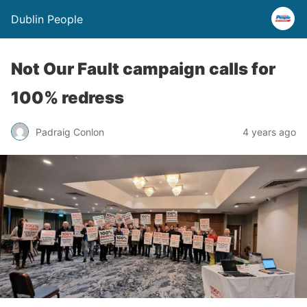
Dublin People
Not Our Fault campaign calls for
100% redress
Padraig Conlon
4 years ago