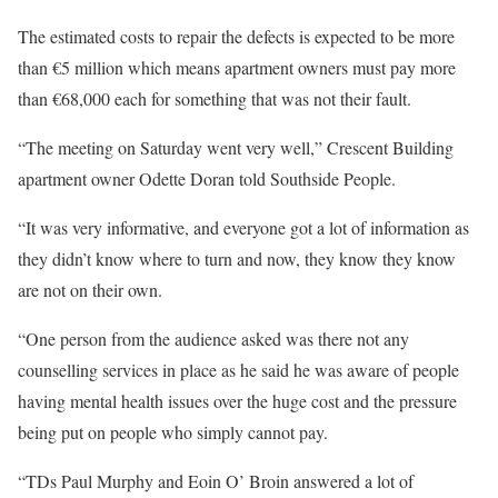
The estimated costs to repair the defects is expected to be more
than €5 million which means apartment owners must pay more
than €68,000 each for something that was not their fault.
“The meeting on Saturday went very well,” Crescent Building
apartment owner Odette Doran told Southside People.
“It was very informative, and everyone got a lot of information as
they didn’t know where to turn and now, they know they know
are not on their own.
“One person from the audience asked was there not any
counselling services in place as he said he was aware of people
having mental health issues over the huge cost and the pressure
being put on people who simply cannot pay.
“TDs Paul Murphy and Eoin O’ Broin answered a lot of