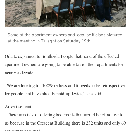
Some of the apartment owners and local politicians pictured
at the meeting in Tallaght on Saturday 19th.
Odette explained to Southside People that none of the effected
apartment owners are going to be able to sell their apartments for
nearly a decade.
“We are looking for 100% redress and it needs to be retrospective
for people that have already paid-up levies,” she said.
Advertisement
“There was talk of offering tax credits that would be of no use to
us because in the Crescent Building there is 232 units and only 69
are owner occupied.