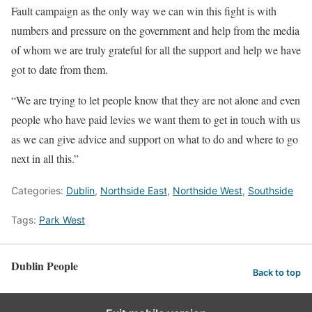
Fault campaign as the only way we can win this fight is with
numbers and pressure on the government and help from the media
of whom we are truly grateful for all the support and help we have
got to date from them.
“We are trying to let people know that they are not alone and even
people who have paid levies we want them to get in touch with us
as we can give advice and support on what to do and where to go
next in all this.”
Categories:
Dublin
,
Northside East
,
Northside West
,
Southside
Tags:
Park West
Dublin People
Back to top