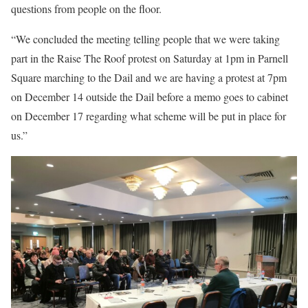
questions from people on the floor.
“We concluded the meeting telling people that we were taking
part in the Raise The Roof protest on Saturday at 1pm in Parnell
Square marching to the Dail and we are having a protest at 7pm
on December 14 outside the Dail before a memo goes to cabinet
on December 17 regarding what scheme will be put in place for
us.”