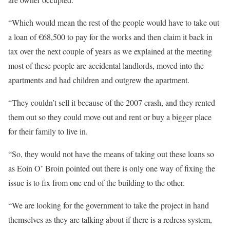
“Which would mean the rest of the people would have to take out
a loan of €68,500 to pay for the works and then claim it back in
tax over the next couple of years as we explained at the meeting
most of these people are accidental landlords, moved into the
apartments and had children and outgrew the apartment.
“They couldn’t sell it because of the 2007 crash, and they rented
them out so they could move out and rent or buy a bigger place
for their family to live in.
“So, they would not have the means of taking out these loans so
as Eoin O’ Broin pointed out there is only one way of fixing the
issue is to fix from one end of the building to the other.
“We are looking for the government to take the project in hand
themselves as they are talking about if there is a redress system,