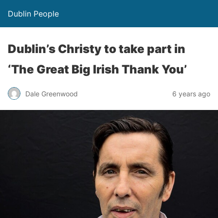
Dublin People
Dublin’s Christy to take part in
‘The Great Big Irish Thank You’
Dale Greenwood
6 years ago