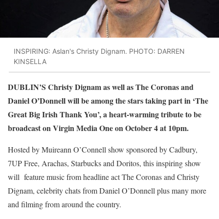
INSPIRING: Aslan's Christy Dignam. PHOTO: DARREN
KINSELLA
DUBLIN’S Christy Dignam as well as The Coronas and
Daniel O’Donnell will be among the stars taking part in ‘The
Great Big Irish Thank You’, a heart-warming tribute to be
broadcast on Virgin Media One on October 4 at 10pm.
Hosted by Muireann O’Connell show sponsored by Cadbury,
7UP Free, Arachas, Starbucks and Doritos, this inspiring show
will feature music from headline act The Coronas and Christy
Dignam, celebrity chats from Daniel O’Donnell plus many more
and filming from around the country.