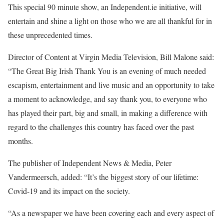
This special 90 minute show, an Independent.ie initiative, will
entertain and shine a light on those who we are all thankful for in
these unprecedented times.
Director of Content at Virgin Media Television, Bill Malone said:
“The Great Big Irish Thank You is an evening of much needed
escapism, entertainment and live music and an opportunity to take
a moment to acknowledge, and say thank you, to everyone who
has played their part, big and small, in making a difference with
regard to the challenges this country has faced over the past
months.
The publisher of Independent News & Media, Peter
Vandermeersch, added: “It’s the biggest story of our lifetime:
Covid-19 and its impact on the society.
“As a newspaper we have been covering each and every aspect of