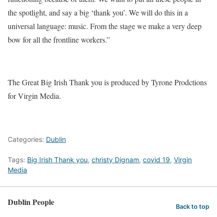
the spotlight, and say a big ‘thank you’. We will do this in a
universal language: music. From the stage we make a very deep
bow for all the frontline workers.”
The Great Big Irish Thank you is produced by Tyrone Prodctions
for Virgin Media.
Categories:
Dublin
Tags:
Big Irish Thank you
,
christy Dignam
,
covid 19
,
Virgin
Media
Dublin People
Back to top