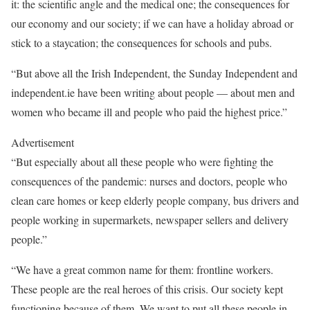
it: the scientific angle and the medical one; the consequences for
our economy and our society; if we can have a holiday abroad or
stick to a staycation; the consequences for schools and pubs.
“But above all the Irish Independent, the Sunday Independent and
independent.ie have been writing about people — about men and
women who became ill and people who paid the highest price.”
Advertisement
“But especially about all these people who were fighting the
consequences of the pandemic: nurses and doctors, people who
clean care homes or keep elderly people company, bus drivers and
people working in supermarkets, newspaper sellers and delivery
people.”
“We have a great common name for them: frontline workers.
These people are the real heroes of this crisis. Our society kept
functioning because of them. We want to put all these people in