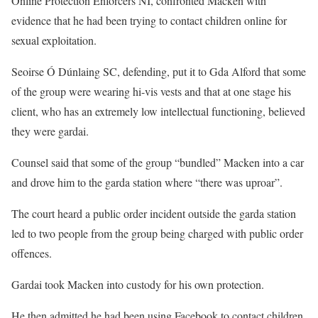
Online Protection Enforcers NI, confronted Macken with
evidence that he had been trying to contact children online for
sexual exploitation.
Seoirse Ó Dúnlaing SC, defending, put it to Gda Alford that some
of the group were wearing hi-vis vests and that at one stage his
client, who has an extremely low intellectual functioning, believed
they were gardai.
Counsel said that some of the group “bundled” Macken into a car
and drove him to the garda station where “there was uproar”.
The court heard a public order incident outside the garda station
led to two people from the group being charged with public order
offences.
Gardai took Macken into custody for his own protection.
He then admitted he had been using Facebook to contact children