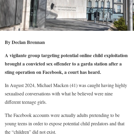
By Declan Brennan
A vigilante group targeting potential online child exploitation
brought a convicted sex offender to a garda station after a
sting operation on Facebook, a court has heard.
In August 2024, Michael Macken (41) was caught having highly
sexualised conversations with what he believed were nine
different teenage girls.
The Facebook accounts were actually adults pretending to be
young teens in order to expose potential child predators and that
the “children” did not exist.