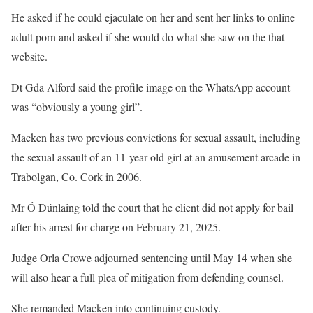
He asked if he could ejaculate on her and sent her links to online
adult porn and asked if she would do what she saw on the that
website.
Dt Gda Alford said the profile image on the WhatsApp account
was “obviously a young girl”.
Macken has two previous convictions for sexual assault, including
the sexual assault of an 11-year-old girl at an amusement arcade in
Trabolgan, Co. Cork in 2006.
Mr Ó Dúnlaing told the court that he client did not apply for bail
after his arrest for charge on February 21, 2025.
Judge Orla Crowe adjourned sentencing until May 14 when she
will also hear a full plea of mitigation from defending counsel.
She remanded Macken into continuing custody.