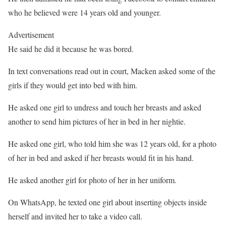
who he believed were 14 years old and younger.
Advertisement
He said he did it because he was bored.
In text conversations read out in court, Macken asked some of the
girls if they would get into bed with him.
He asked one girl to undress and touch her breasts and asked
another to send him pictures of her in bed in her nightie.
He asked one girl, who told him she was 12 years old, for a photo
of her in bed and asked if her breasts would fit in his hand.
He asked another girl for photo of her in her uniform.
On WhatsApp, he texted one girl about inserting objects inside
herself and invited her to take a video call.