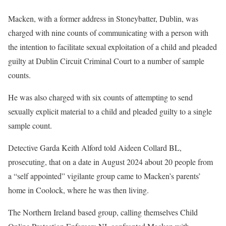
Macken, with a former address in Stoneybatter, Dublin, was
charged with nine counts of communicating with a person with
the intention to facilitate sexual exploitation of a child and pleaded
guilty at Dublin Circuit Criminal Court to a number of sample
counts.
He was also charged with six counts of attempting to send
sexually explicit material to a child and pleaded guilty to a single
sample count.
Detective Garda Keith Alford told Aideen Collard BL,
prosecuting, that on a date in August 2024 about 20 people from
a “self appointed” vigilante group came to Macken’s parents’
home in Coolock, where he was then living.
The Northern Ireland based group, calling themselves Child