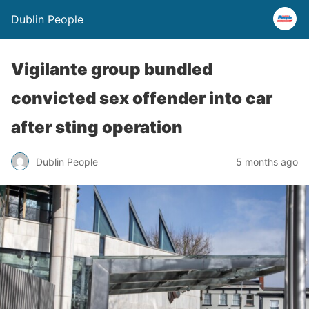
Dublin People
Vigilante group bundled
convicted sex offender into car
after sting operation
Dublin People
5 months ago