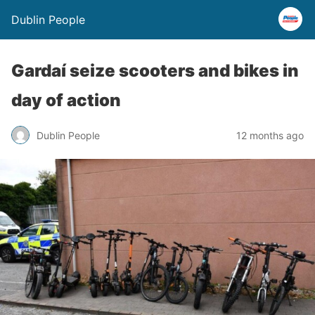
Dublin People
Gardaí seize scooters and bikes in
day of action
Dublin People
12 months ago