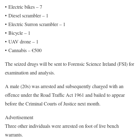
• Electric bikes – 7
• Diesel scrambler – 1
• Electric Surron scrambler – 1
• Bicycle – 1
• UAV drone – 1
• Cannabis – €500
The seized drugs will be sent to Forensic Science Ireland (FSI) for
examination and analysis.
A male (20s) was arrested and subsequently charged with an
offence under the Road Traffic Act 1961 and bailed to appear
before the Criminal Courts of Justice next month.
Advertisement
Three other individuals were arrested on foot of live bench
warrants.