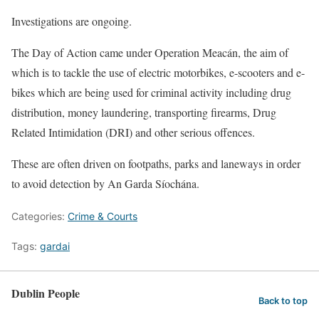
Investigations are ongoing.
The Day of Action came under Operation Meacán, the aim of
which is to tackle the use of electric motorbikes, e-scooters and e-
bikes which are being used for criminal activity including drug
distribution, money laundering, transporting firearms, Drug
Related Intimidation (DRI) and other serious offences.
These are often driven on footpaths, parks and laneways in order
to avoid detection by An Garda Síochána.
Categories:
Crime & Courts
Tags:
gardai
Dublin People
Back to top