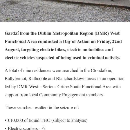
Gardaí from the Dublin Metropolitan Region (DMR) West
Functional Area conducted a Day of Action on Friday, 22nd
August, targeting electric bikes, electric motorbikes and
electric vehicles suspected of being used in criminal activity.
A total of nine residences were searched in the Clondalkin,
Ballyfermot, Rathcoole and Blanchardstown areas in an operation
led by DMR West – Serious Crime South Functional Area with
support from local Community Engagement members.
These searches resulted in the seizure of:
• €10,000 of liquid THC (subject to analysis)
• Electric scooters – 6