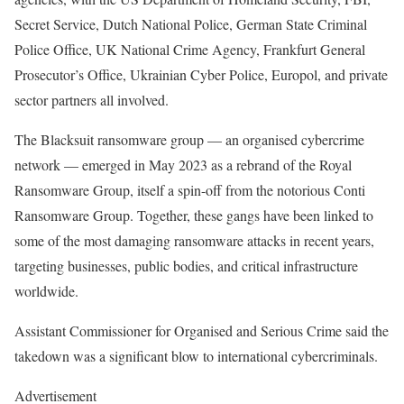
Secret Service, Dutch National Police, German State Criminal
Police Office, UK National Crime Agency, Frankfurt General
Prosecutor’s Office, Ukrainian Cyber Police, Europol, and private
sector partners all involved.
The Blacksuit ransomware group — an organised cybercrime
network — emerged in May 2023 as a rebrand of the Royal
Ransomware Group, itself a spin-off from the notorious Conti
Ransomware Group. Together, these gangs have been linked to
some of the most damaging ransomware attacks in recent years,
targeting businesses, public bodies, and critical infrastructure
worldwide.
Assistant Commissioner for Organised and Serious Crime said the
takedown was a significant blow to international cybercriminals.
Advertisement