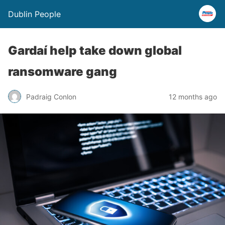
Dublin People
Gardaí help take down global
ransomware gang
Padraig Conlon
12 months ago