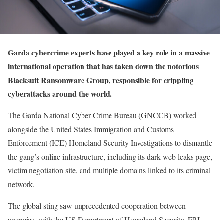
Garda cybercrime experts have played a key role in a massive
international operation that has taken down the notorious
Blacksuit Ransomware Group, responsible for crippling
cyberattacks around the world.
The Garda National Cyber Crime Bureau (GNCCB) worked
alongside the United States Immigration and Customs
Enforcement (ICE) Homeland Security Investigations to dismantle
the gang’s online infrastructure, including its dark web leaks page,
victim negotiation site, and multiple domains linked to its criminal
network.
The global sting saw unprecedented cooperation between
agencies, with the US Department of Homeland Security, FBI,