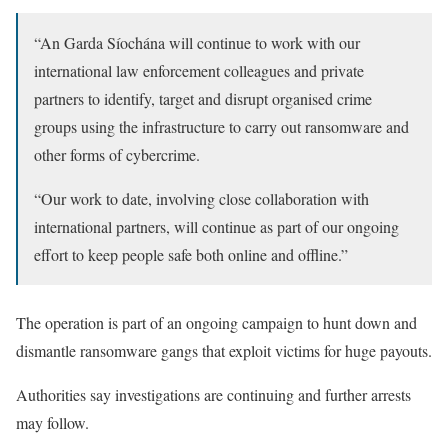
“An Garda Síochána will continue to work with our
international law enforcement colleagues and private
partners to identify, target and disrupt organised crime
groups using the infrastructure to carry out ransomware and
other forms of cybercrime.
“Our work to date, involving close collaboration with
international partners, will continue as part of our ongoing
effort to keep people safe both online and offline.”
The operation is part of an ongoing campaign to hunt down and
dismantle ransomware gangs that exploit victims for huge payouts.
Authorities say investigations are continuing and further arrests
may follow.