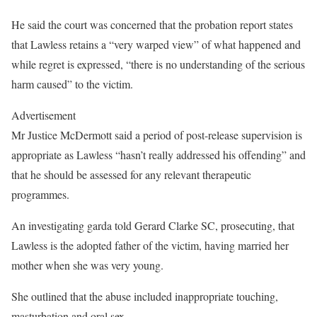
He said the court was concerned that the probation report states
that Lawless retains a “very warped view” of what happened and
while regret is expressed, “there is no understanding of the serious
harm caused” to the victim.
Advertisement
Mr Justice McDermott said a period of post-release supervision is
appropriate as Lawless “hasn’t really addressed his offending” and
that he should be assessed for any relevant therapeutic
programmes.
An investigating garda told Gerard Clarke SC, prosecuting, that
Lawless is the adopted father of the victim, having married her
mother when she was very young.
She outlined that the abuse included inappropriate touching,
masturbation and oral sex.