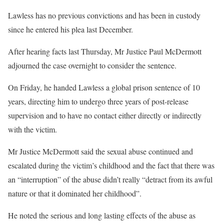
Lawless has no previous convictions and has been in custody
since he entered his plea last December.
After hearing facts last Thursday, Mr Justice Paul McDermott
adjourned the case overnight to consider the sentence.
On Friday, he handed Lawless a global prison sentence of 10
years, directing him to undergo three years of post-release
supervision and to have no contact either directly or indirectly
with the victim.
Mr Justice McDermott said the sexual abuse continued and
escalated during the victim’s childhood and the fact that there was
an “interruption” of the abuse didn’t really “detract from its awful
nature or that it dominated her childhood”.
He noted the serious and long lasting effects of the abuse as