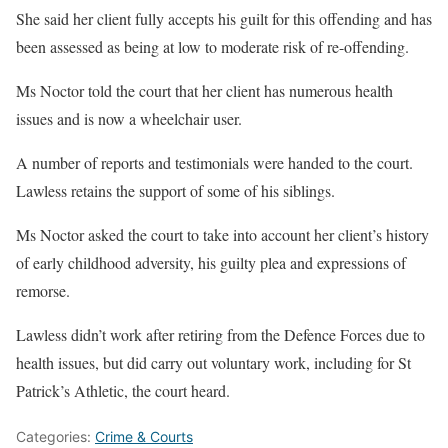
She said her client fully accepts his guilt for this offending and has
been assessed as being at low to moderate risk of re-offending.
Ms Noctor told the court that her client has numerous health
issues and is now a wheelchair user.
A number of reports and testimonials were handed to the court.
Lawless retains the support of some of his siblings.
Ms Noctor asked the court to take into account her client’s history
of early childhood adversity, his guilty plea and expressions of
remorse.
Lawless didn’t work after retiring from the Defence Forces due to
health issues, but did carry out voluntary work, including for St
Patrick’s Athletic, the court heard.
Categories:
Crime & Courts