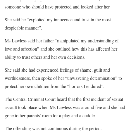
someone who should have protected and looked after her.
She said he “exploited my innocence and trust in the most
despicable manner”.
Ms Lawless said her father “manipulated my understanding of
love and affection” and she outlined how this has affected her
ability to trust others and her own decisions.
She said she had experienced feelings of shame, guilt and
worthlessness, then spoke of her “unwavering determination” to
protect her own children from the “horrors I endured”.
The Central Criminal Court heard that the first incident of sexual
assault took place when Ms Lawless was around five and she had
gone to her parents’ room for a play and a cuddle.
The offending was not continuous during the period.