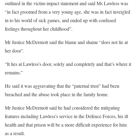
outlined in the victim impact statement and said Ms Lawless was
“in fact groomed from a very young age, she was in fact inveigled
in to his world of sick games, and ended up with confused
feelings throughout her childhood”.
Mr Justice McDermott said the blame and shame “does not lie at
her door”.
“It lies at Lawless’s door, solely and completely and that’s where it
remains.”
He said it was aggravating that the “paternal trust” had been
breached and the abuse took place in the family home.
Mr Justice McDermott said he had considered the mitigating
features including Lawless’s service in the Defence Forces, his ill
health and that prison will be a more difficult experience for him
as a result.