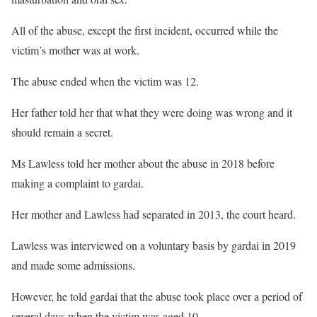
All of the abuse, except the first incident, occurred while the
victim’s mother was at work.
The abuse ended when the victim was 12.
Her father told her that what they were doing was wrong and it
should remain a secret.
Ms Lawless told her mother about the abuse in 2018 before
making a complaint to gardai.
Her mother and Lawless had separated in 2013, the court heard.
Lawless was interviewed on a voluntary basis by gardai in 2019
and made some admissions.
However, he told gardai that the abuse took place over a period of
several days when the victim was aged 10.