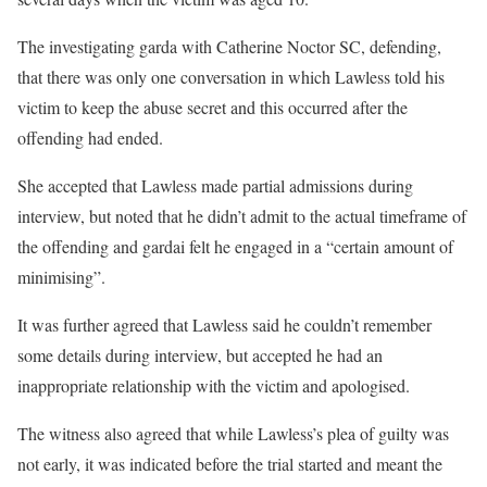
The investigating garda with Catherine Noctor SC, defending,
that there was only one conversation in which Lawless told his
victim to keep the abuse secret and this occurred after the
offending had ended.
She accepted that Lawless made partial admissions during
interview, but noted that he didn’t admit to the actual timeframe of
the offending and gardai felt he engaged in a “certain amount of
minimising”.
It was further agreed that Lawless said he couldn’t remember
some details during interview, but accepted he had an
inappropriate relationship with the victim and apologised.
The witness also agreed that while Lawless’s plea of guilty was
not early, it was indicated before the trial started and meant the