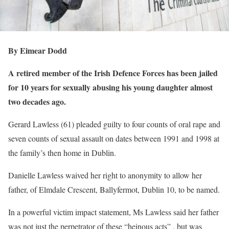
By Eimear Dodd
A retired member of the Irish Defence Forces has been jailed
for 10 years for sexually abusing his young daughter almost
two decades ago.
Gerard Lawless (61) pleaded guilty to four counts of oral rape and
seven counts of sexual assault on dates between 1991 and 1998 at
the family’s then home in Dublin.
Danielle Lawless waived her right to anonymity to allow her
father, of Elmdale Crescent, Ballyfermot, Dublin 10, to be named.
In a powerful victim impact statement, Ms Lawless said her father
was not just the perpetrator of these “heinous acts” , but was