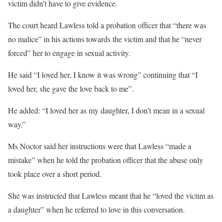
victim didn’t have to give evidence.
The court heard Lawless told a probation officer that “there was
no malice” in his actions towards the victim and that he “never
forced” her to engage in sexual activity.
He said “I loved her, I know it was wrong” continuing that “I
loved her, she gave the love back to me”.
He added: “I loved her as my daughter, I don’t mean in a sexual
way.”
Ms Noctor said her instructions were that Lawless “made a
mistake” when he told the probation officer that the abuse only
took place over a short period.
She was instructed that Lawless meant that he “loved the victim as
a daughter” when he referred to love in this conversation.