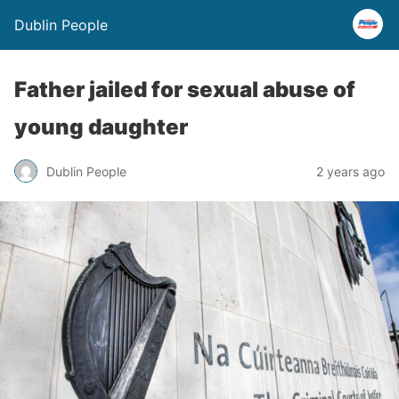
Dublin People
Father jailed for sexual abuse of
young daughter
Dublin People
2 years ago