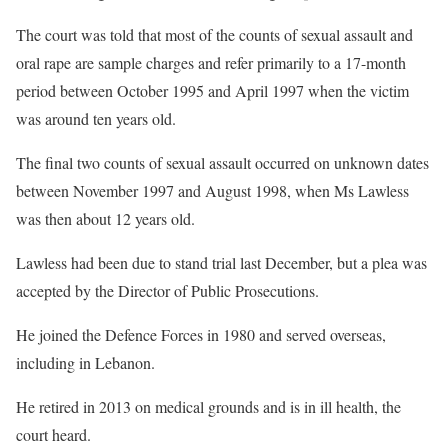
The court was told that most of the counts of sexual assault and
oral rape are sample charges and refer primarily to a 17-month
period between October 1995 and April 1997 when the victim
was around ten years old.
The final two counts of sexual assault occurred on unknown dates
between November 1997 and August 1998, when Ms Lawless
was then about 12 years old.
Lawless had been due to stand trial last December, but a plea was
accepted by the Director of Public Prosecutions.
He joined the Defence Forces in 1980 and served overseas,
including in Lebanon.
He retired in 2013 on medical grounds and is in ill health, the
court heard.