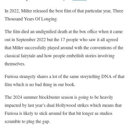
In 2022, Miller released the best film of that particular year, Three
Thousand Years Of Longing.
The film died an undignified death at the box office when it came
out in September 2022 but the 17 people who saw it all agreed
that Miller successfully played around with the conventions of the
classical fairytale and how people embellish stories involving
themselves.
Furiosa strangely shares a lot of the same storytelling DNA of that
film which is no bad thing in our book.
The 2024 summer blockbuster season is going to be heavily
impacted by last year’s dual Hollywood strikes which means that
Furiosa is likely to stick around for that bit longer as studios
scramble to plug the gap.