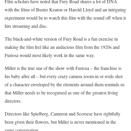
Film scholars have noted that Fury Road shares a lot of DNA
with the films of Buster Keaton or Harold Lloyd and an intriguing
experiment would be to watch this film with the sound off when it
hits streaming and disc.
The black-and-white version of Fury Road is a fun exercise in
making the film feel like an audacious film from the 1920s and
Furiosa would most likely work in the same way.
Miller is the true star of the show with Furiosa – the franchise is
his baby after all – but every crazy camera zoom-in or wide shot
of a character enveloped by the elements around them reminds us
that Miller needs to be recognised as one of the greatest living
directors.
Directors like Spielberg, Cameron and Scorsese have rightfully
been given their flowers, but Miller is never mentioned in the
same conversation.