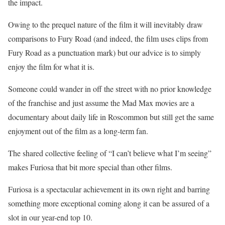
the impact.
Owing to the prequel nature of the film it will inevitably draw
comparisons to Fury Road (and indeed, the film uses clips from
Fury Road as a punctuation mark) but our advice is to simply
enjoy the film for what it is.
Someone could wander in off the street with no prior knowledge
of the franchise and just assume the Mad Max movies are a
documentary about daily life in Roscommon but still get the same
enjoyment out of the film as a long-term fan.
The shared collective feeling of “I can’t believe what I’m seeing”
makes Furiosa that bit more special than other films.
Furiosa is a spectacular achievement in its own right and barring
something more exceptional coming along it can be assured of a
slot in our year-end top 10.