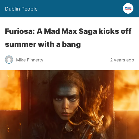
Dublin People
Furiosa: A Mad Max Saga kicks off
summer with a bang
Mike Finnerty
2 years ago