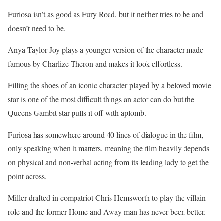
Furiosa isn’t as good as Fury Road, but it neither tries to be and
doesn’t need to be.
Anya-Taylor Joy plays a younger version of the character made
famous by Charlize Theron and makes it look effortless.
Filling the shoes of an iconic character played by a beloved movie
star is one of the most difficult things an actor can do but the
Queens Gambit star pulls it off with aplomb.
Furiosa has somewhere around 40 lines of dialogue in the film,
only speaking when it matters, meaning the film heavily depends
on physical and non-verbal acting from its leading lady to get the
point across.
Miller drafted in compatriot Chris Hemsworth to play the villain
role and the former Home and Away man has never been better.