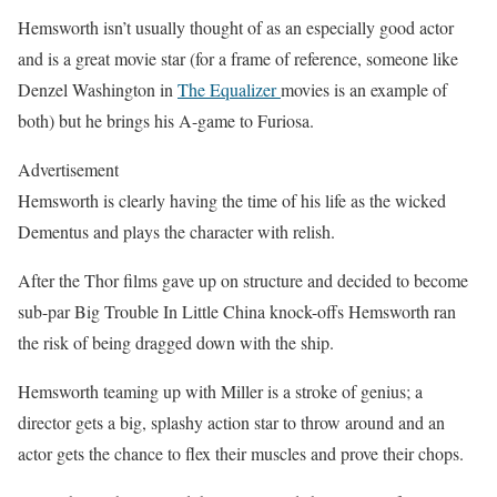
Hemsworth isn’t usually thought of as an especially good actor
and is a great movie star (for a frame of reference, someone like
Denzel Washington in
The Equalizer
movies is an example of
both) but he brings his A-game to Furiosa.
Advertisement
Hemsworth is clearly having the time of his life as the wicked
Dementus and plays the character with relish.
After the Thor films gave up on structure and decided to become
sub-par Big Trouble In Little China knock-offs Hemsworth ran
the risk of being dragged down with the ship.
Hemsworth teaming up with Miller is a stroke of genius; a
director gets a big, splashy action star to throw around and an
actor gets the chance to flex their muscles and prove their chops.