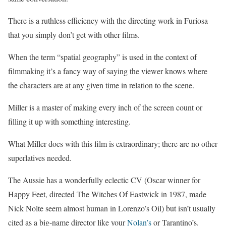
There is a ruthless efficiency with the directing work in Furiosa
that you simply don’t get with other films.
When the term “spatial geography” is used in the context of
filmmaking it’s a fancy way of saying the viewer knows where
the characters are at any given time in relation to the scene.
Miller is a master of making every inch of the screen count or
filling it up with something interesting.
What Miller does with this film is extraordinary; there are no other
superlatives needed.
The Aussie has a wonderfully eclectic CV (Oscar winner for
Happy Feet, directed The Witches Of Eastwick in 1987, made
Nick Nolte seem almost human in Lorenzo’s Oil) but isn’t usually
cited as a big-name director like your
Nolan’s
or Tarantino’s.