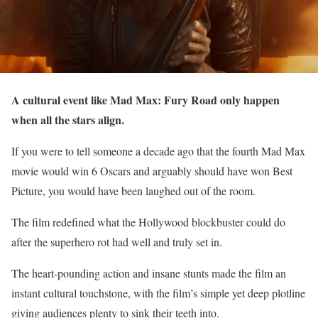
A cultural event like Mad Max: Fury Road only happen
when all the stars align.
If you were to tell someone a decade ago that the fourth Mad Max
movie would win 6 Oscars and arguably should have won Best
Picture, you would have been laughed out of the room.
The film redefined what the Hollywood blockbuster could do
after the superhero rot had well and truly set in.
The heart-pounding action and insane stunts made the film an
instant cultural touchstone, with the film’s simple yet deep plotline
giving audiences plenty to sink their teeth into.