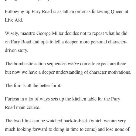
Following up Fury Road is as tall an order as following Queen at
Live Aid.
Wisely, maestro George Miller decides not to repeat what he did
on Fury Road and opts to tell a deeper, more personal character-
driven story.
The bombastic action sequences we’ve come to expect are there,
but now we have a deeper understanding of character motivations.
The film is all the better for it.
Furiosa in a lot of ways sets up the kitchen table for the Fury
Road main course.
The two films can be watched back-to-back (which we are very
much looking forward to doing in time to come) and lose none of